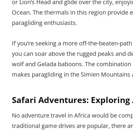
or Lion’s Head and glide over the city, enjo
Ocean. The thermals in this region provide ex
paragliding enthusiasts.
If you’re seeking a more off-the-beaten-path
you can soar above the rugged peaks and deep
wolf and Gelada baboons. The combination o
makes paragliding in the Simien Mountains 
Safari Adventures: Exploring A
No adventure travel in Africa would be comp
traditional game drives are popular, there are