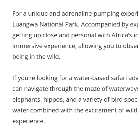
For a unique and adrenaline-pumping experie
Luangwa National Park. Accompanied by expe
getting up close and personal with Africa’s 
immersive experience, allowing you to observe
being in the wild.
If you’re looking for a water-based safari 
can navigate through the maze of waterways
elephants, hippos, and a variety of bird spec
water combined with the excitement of wildl
experience.