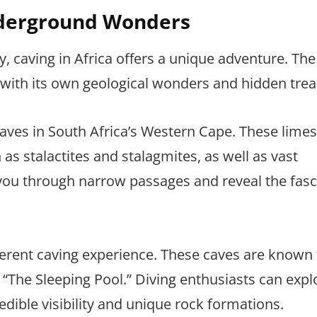
Underground Wonders
, caving in Africa offers a unique adventure. The
with its own geological wonders and hidden trea
ves in South Africa’s Western Cape. These lime
as stalactites and stalagmites, as well as vast
ou through narrow passages and reveal the fasc
ferent caving experience. These caves are known f
“The Sleeping Pool.” Diving enthusiasts can expl
dible visibility and unique rock formations.