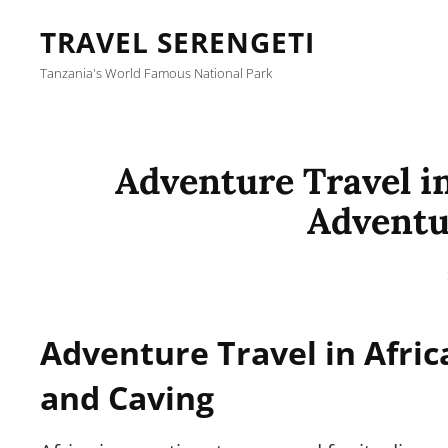
TRAVEL SERENGETI
Tanzania's World Famous National Park
Adventure Travel in
Adventu
Adventure Travel in Afric
and Caving