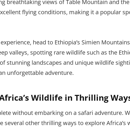
ying breathtaking views of Table Mountain and the
cellent flying conditions, making it a popular sp
 experience, head to Ethiopia’s Simien Mountains
 valleys, spotting rare wildlife such as the Eth
f stunning landscapes and unique wildlife sight
an unforgettable adventure.
frica’s Wildlife in Thrilling Way
lete without embarking on a safari adventure. W
 several other thrilling ways to explore Africa’s w