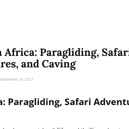
 Africa: Paragliding, Safar
res, and Caving
Posted
September 26, 2023
on
a: Paragliding, Safari Advent