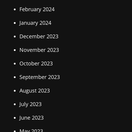
February 2024
January 2024
December 2023
November 2023
October 2023
September 2023
August 2023
July 2023
June 2023
May 2023