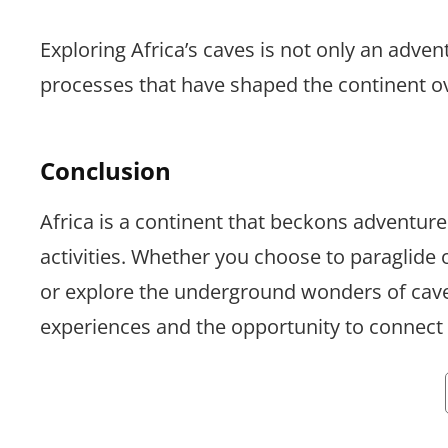
Exploring Africa’s caves is not only an adven
processes that have shaped the continent ov
Conclusion
Africa is a continent that beckons adventure 
activities. Whether you choose to paraglide
or explore the underground wonders of caves
experiences and the opportunity to connect 