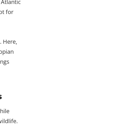
 Atlantic
ot for
. Here,
iopian
ings
s
hile
ildlife.