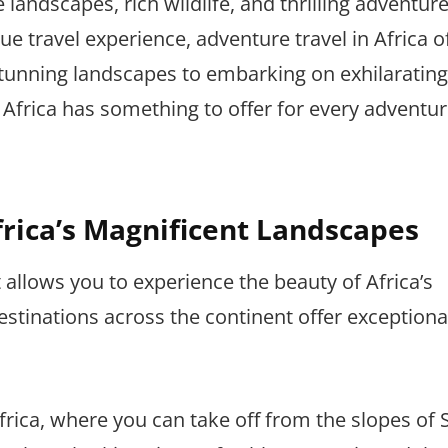
 landscapes, rich wildlife, and thrilling adventure
e travel experience, adventure travel in Africa o
stunning landscapes to embarking on exhilarating
Africa has something to offer for every adventu
frica’s Magnificent Landscapes
t allows you to experience the beauty of Africa’s
estinations across the continent offer exceptiona
ica, where you can take off from the slopes of Si