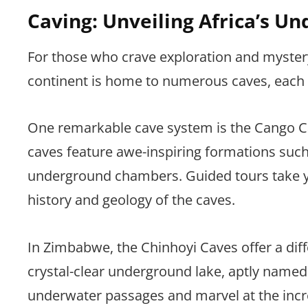
Caving: Unveiling Africa’s 
For those who crave exploration and mystery
continent is home to numerous caves, each 
One remarkable cave system is the Cango Ca
caves feature awe-inspiring formations such 
underground chambers. Guided tours take y
history and geology of the caves.
In Zimbabwe, the Chinhoyi Caves offer a dif
crystal-clear underground lake, aptly named 
underwater passages and marvel at the incre