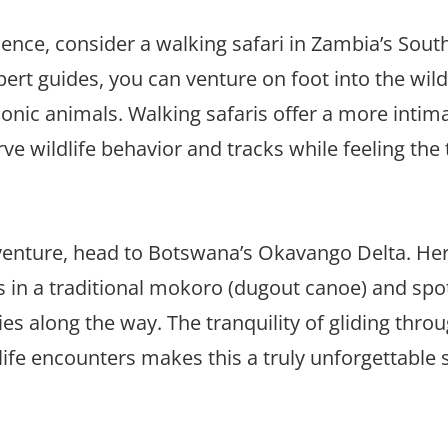
nce, consider a walking safari in Zambia’s Sout
rt guides, you can venture on foot into the wil
iconic animals. Walking safaris offer a more intim
 wildlife behavior and tracks while feeling the th
adventure, head to Botswana’s Okavango Delta. He
 in a traditional mokoro (dugout canoe) and spo
ies along the way. The tranquility of gliding thro
ife encounters makes this a truly unforgettable s