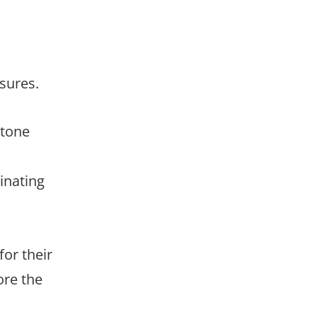
sures.
stone
inating
or their
ore the