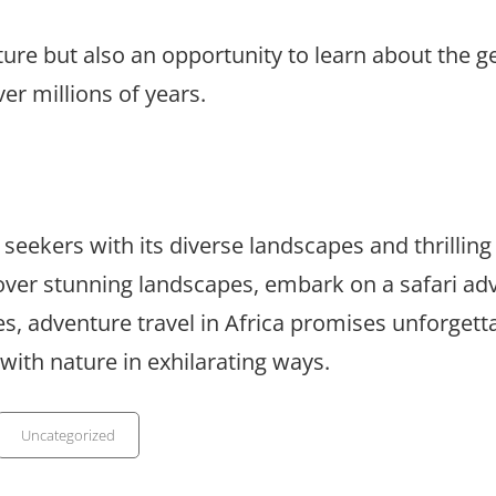
ture but also an opportunity to learn about the g
er millions of years.
seekers with its diverse landscapes and thrilling
 over stunning landscapes, embark on a safari ad
, adventure travel in Africa promises unforgett
with nature in exhilarating ways.
Categories
Uncategorized