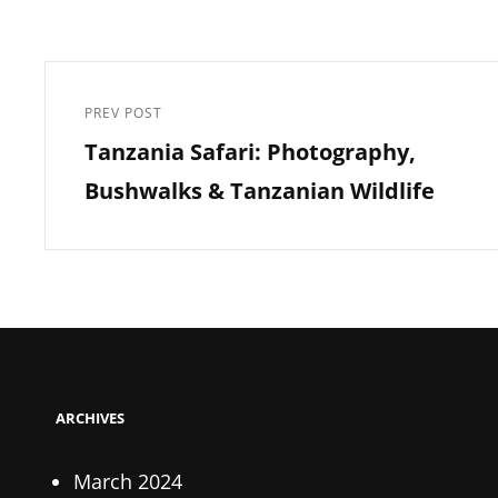
Post
navigation
PREV POST
Previous
Tanzania Safari: Photography,
Post
Bushwalks & Tanzanian Wildlife
ARCHIVES
March 2024