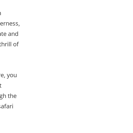
h
derness,
ate and
rill of
re, you
t
ugh the
afari