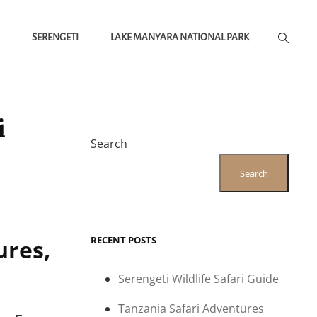
SERENGETI
LAKE MANYARA NATIONAL PARK
i
Search
Search
RECENT POSTS
ures,
Serengeti Wildlife Safari Guide
Tanzania Safari Adventures