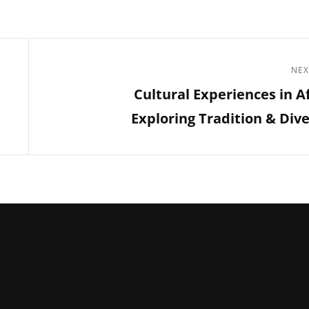
NEX
Next
Cultural Experiences in Af
Post
Exploring Tradition & Dive