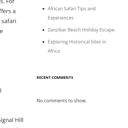
s. For
African Safari Tips and
ffers a
Experiences
 safari
Zanzibar Beach Holiday Escape
re
Exploring Historical Sites in
Africa
RECENT COMMENTS
l
No comments to show.
gnal Hill