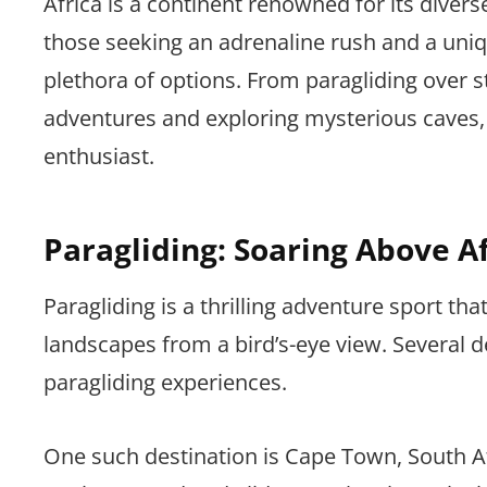
Africa is a continent renowned for its diverse
those seeking an adrenaline rush and a uniqu
plethora of options. From paragliding over 
adventures and exploring mysterious caves, 
enthusiast.
Paragliding: Soaring Above A
Paragliding is a thrilling adventure sport tha
landscapes from a bird’s-eye view. Several d
paragliding experiences.
One such destination is Cape Town, South Afr