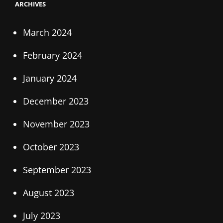
ARCHIVES
March 2024
February 2024
January 2024
December 2023
November 2023
October 2023
September 2023
August 2023
July 2023