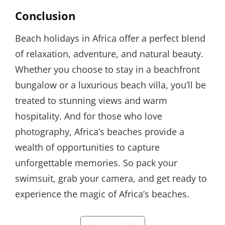
Conclusion
Beach holidays in Africa offer a perfect blend
of relaxation, adventure, and natural beauty.
Whether you choose to stay in a beachfront
bungalow or a luxurious beach villa, you’ll be
treated to stunning views and warm
hospitality. And for those who love
photography, Africa’s beaches provide a
wealth of opportunities to capture
unforgettable memories. So pack your
swimsuit, grab your camera, and get ready to
experience the magic of Africa’s beaches.
Categories