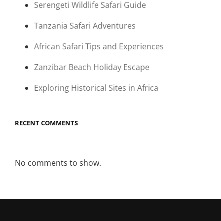
Serengeti Wildlife Safari Guide
Tanzania Safari Adventures
African Safari Tips and Experiences
Zanzibar Beach Holiday Escape
Exploring Historical Sites in Africa
RECENT COMMENTS
No comments to show.