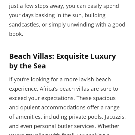
just a few steps away, you can easily spend
your days basking in the sun, building
sandcastles, or simply unwinding with a good
book.
Beach Villas: Exquisite Luxury
by the Sea
If you’re looking for a more lavish beach
experience, Africa’s beach villas are sure to
exceed your expectations. These spacious
and opulent accommodations offer a range
of amenities, including private pools, Jacuzzis,
and even personal butler services. Whether