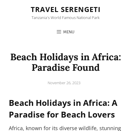
TRAVEL SERENGETI
Tanzania's World Famous National Park
MENU
Beach Holidays in Africa:
Paradise Found
Posted
November 26, 2023
on
Beach Holidays in Africa: A
Paradise for Beach Lovers
Africa, known for its diverse wildlife, stunning