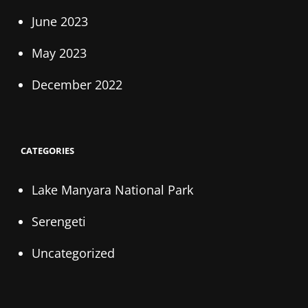
June 2023
May 2023
December 2022
CATEGORIES
Lake Manyara National Park
Serengeti
Uncategorized