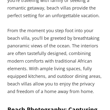
you’re traveling with family or seeking a
romantic getaway, beach villas provide the
perfect setting for an unforgettable vacation.
From the moment you step foot into your
beach villa, you’ll be greeted by breathtaking
panoramic views of the ocean. The interiors
are often tastefully designed, combining
modern comforts with traditional African
elements. With ample living spaces, fully
equipped kitchens, and outdoor dining areas,
beach villas allow you to enjoy the privacy
and freedom of a home away from home.
Beach Photography: Capturing