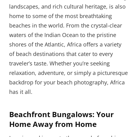
landscapes, and rich cultural heritage, is also
home to some of the most breathtaking
beaches in the world. From the crystal-clear
waters of the Indian Ocean to the pristine
shores of the Atlantic, Africa offers a variety
of beach destinations that cater to every
traveler’s taste. Whether you’re seeking
relaxation, adventure, or simply a picturesque
backdrop for your beach photography, Africa
has it all.
Beachfront Bungalows: Your
Home Away from Home