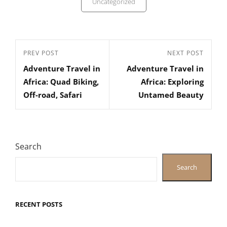
Uncategorized
Post
Previous
PREV POST
Next
NEXT POST
navigation
Adventure Travel in
Adventure Travel in
Post
Post
Africa: Quad Biking,
Africa: Exploring
Off-road, Safari
Untamed Beauty
Search
Search
RECENT POSTS