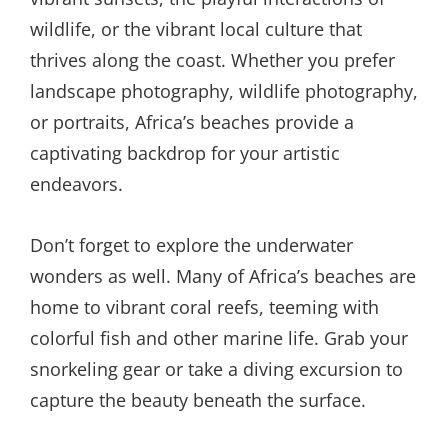
wildlife, or the vibrant local culture that
thrives along the coast. Whether you prefer
landscape photography, wildlife photography,
or portraits, Africa’s beaches provide a
captivating backdrop for your artistic
endeavors.
Don’t forget to explore the underwater
wonders as well. Many of Africa’s beaches are
home to vibrant coral reefs, teeming with
colorful fish and other marine life. Grab your
snorkeling gear or take a diving excursion to
capture the beauty beneath the surface.