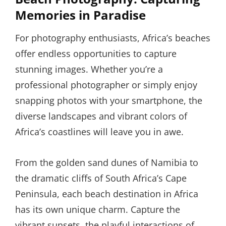
Memories in Paradise
For photography enthusiasts, Africa’s beaches
offer endless opportunities to capture
stunning images. Whether you’re a
professional photographer or simply enjoy
snapping photos with your smartphone, the
diverse landscapes and vibrant colors of
Africa’s coastlines will leave you in awe.
From the golden sand dunes of Namibia to
the dramatic cliffs of South Africa’s Cape
Peninsula, each beach destination in Africa
has its own unique charm. Capture the
vibrant sunsets, the playful interactions of