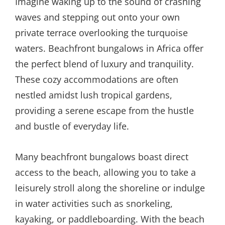
Imagine waking up to the sound of crashing
waves and stepping out onto your own
private terrace overlooking the turquoise
waters. Beachfront bungalows in Africa offer
the perfect blend of luxury and tranquility.
These cozy accommodations are often
nestled amidst lush tropical gardens,
providing a serene escape from the hustle
and bustle of everyday life.
Many beachfront bungalows boast direct
access to the beach, allowing you to take a
leisurely stroll along the shoreline or indulge
in water activities such as snorkeling,
kayaking, or paddleboarding. With the beach