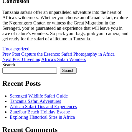
Conclusion
Tanzania safaris offer an unparalleled adventure into the heart of
Africa’s wilderness. Whether you choose an off-road safari, explore
the Ngorongoro Crater, or witness the Great Migration in the
Serengeti, you’re guaranteed an experience that will leave you in
awe of nature’s wonders. So pack your bags, grab your camera, and
get ready for the safari of a lifetime in Tanzania.
Categories
Uncategorized
Post
Previous
Prev Post
Capture the Essence: Safari Photography in Africa
Post
Next
Next Post
Unveiling Africa’s Safari Wonders
navigation
Post
Search
Search
Recent Posts
Serengeti Wildlife Safari Guide
Tanzania Safari Adventures
African Safari Tips and Experiences
Zanzibar Beach Holiday Escape
Exploring Historical Sites in Africa
Recent Comments