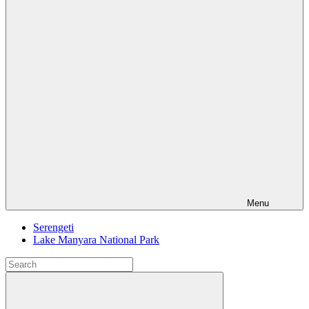
Menu
Serengeti
Lake Manyara National Park
Search
for:
Search