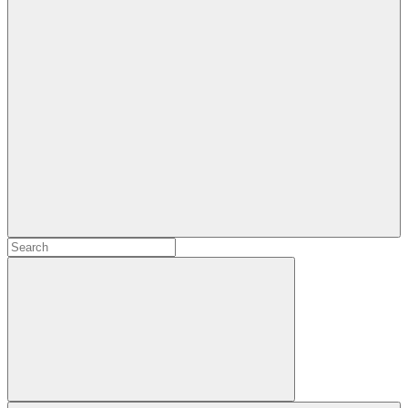
Search
Search
for:
Search