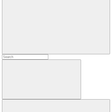
Search
Search
for:
Search