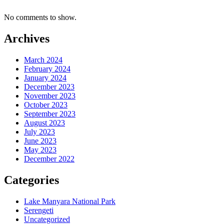
No comments to show.
Archives
March 2024
February 2024
January 2024
December 2023
November 2023
October 2023
September 2023
August 2023
July 2023
June 2023
May 2023
December 2022
Categories
Lake Manyara National Park
Serengeti
Uncategorized