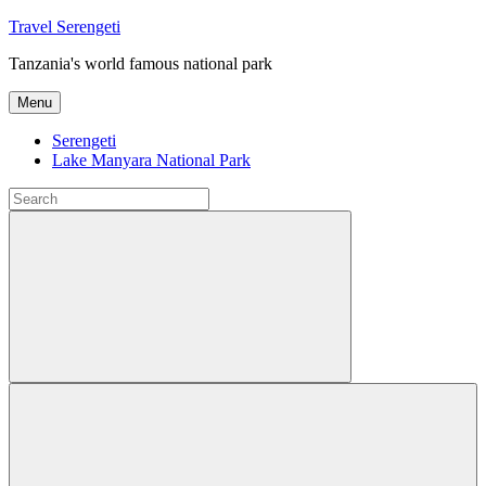
Skip
Travel Serengeti
to
Tanzania's world famous national park
content
Menu
Serengeti
Lake Manyara National Park
Search
for:
Search