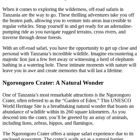
When it comes to exploring the wilderness, off-road safaris in
Tanzania are the way to go. These thrilling adventures take you off
the beaten path, allowing you to venture into areas inaccessible to
regular vehicles. Strap yourself in and get ready for an adrenaline-
pumping ride as you navigate rugged terrains, cross rivers, and
traverse through dense forests.
With an off-road safari, you have the opportunity to get up close and
personal with Tanzania’s incredible wildlife. Imagine encountering a
majestic lion just a few feet away or witnessing a herd of elephants
bathing in a watering hole. These intimate moments with nature will
leave you in awe and create memories that will last a lifetime.
Ngorongoro Crater: A Natural Wonder
One of Tanzania’s most remarkable attractions is the Ngorongoro
Crater, often referred to as the “Garden of Eden.” This UNESCO
World Heritage Site is a breathtaking natural wonder that boasts an
abundance of wildlife within its 260 square kilometers. As you
descend into the crater, you’ll be greeted by an array of animals,
including lions, zebras, hippos, and flamingos.
The Ngorongoro Crater offers a unique safari experience due to its
enclosed ecosystem. The crater’s walls act as a natural barrier,