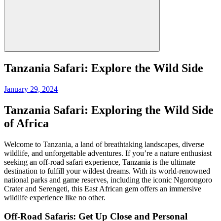
Tanzania Safari: Explore the Wild Side
Posted
January 29, 2024
on
Tanzania Safari: Exploring the Wild Side
of Africa
Welcome to Tanzania, a land of breathtaking landscapes, diverse
wildlife, and unforgettable adventures. If you’re a nature enthusiast
seeking an off-road safari experience, Tanzania is the ultimate
destination to fulfill your wildest dreams. With its world-renowned
national parks and game reserves, including the iconic Ngorongoro
Crater and Serengeti, this East African gem offers an immersive
wildlife experience like no other.
Off-Road Safaris: Get Up Close and Personal