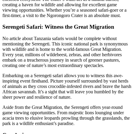
creating a haven for wildlife and allowing for excellent game
viewing opportunities. Whether you’re a seasoned safari-goer or a
first-timer, a visit to the Ngorongoro Crater is an absolute must.
Serengeti Safari: Witness the Great Migration
No article about Tanzania safaris would be complete without
mentioning the Serengeti. This iconic national park is synonymous
with wildlife and is home to the world-famous Great Migration.
Every year, millions of wildebeest, zebras, and other herbivores
embark on a treacherous journey in search of greener pastures,
creating one of nature’s most extraordinary spectacles.
Embarking on a Serengeti safari allows you to witness this awe-
inspiring event firsthand. Picture yourself surrounded by vast herds
of animals as they cross crocodile-infested rivers and brave the harsh
African savannah. It’s a sight that will leave you humbled by the
sheer power and resilience of nature.
Aside from the Great Migration, the Serengeti offers year-round
game viewing opportunities. From majestic lions lounging under
acacia trees to elusive leopards prowling through the grasslands, the
park is a wildlife enthusiast’s paradise.