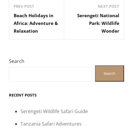
Post
Previous
PREV POST
Next
NEXT POST
navigation
Beach Holidays in
Serengeti National
Post
Post
Africa: Adventure &
Park: Wildlife
Relaxation
Wonder
Search
Search
RECENT POSTS
Serengeti Wildlife Safari Guide
Tanzania Safari Adventures