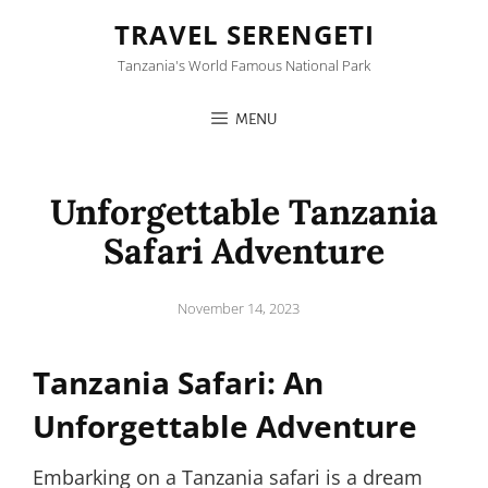
TRAVEL SERENGETI
Tanzania's World Famous National Park
MENU
Unforgettable Tanzania
Safari Adventure
Posted
November 14, 2023
on
Tanzania Safari: An
Unforgettable Adventure
Embarking on a Tanzania safari is a dream