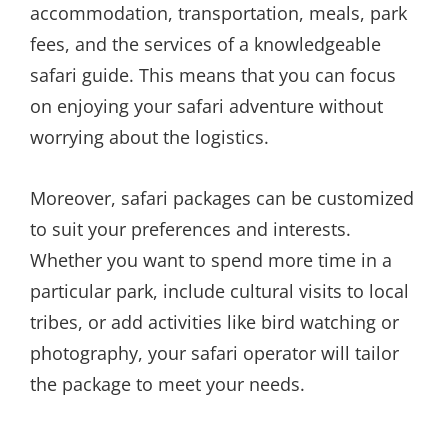
accommodation, transportation, meals, park
fees, and the services of a knowledgeable
safari guide. This means that you can focus
on enjoying your safari adventure without
worrying about the logistics.
Moreover, safari packages can be customized
to suit your preferences and interests.
Whether you want to spend more time in a
particular park, include cultural visits to local
tribes, or add activities like bird watching or
photography, your safari operator will tailor
the package to meet your needs.