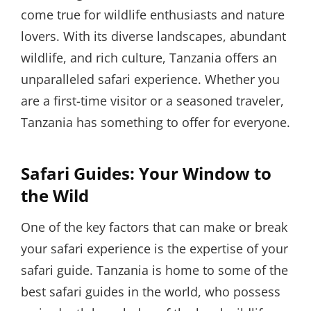
come true for wildlife enthusiasts and nature
lovers. With its diverse landscapes, abundant
wildlife, and rich culture, Tanzania offers an
unparalleled safari experience. Whether you
are a first-time visitor or a seasoned traveler,
Tanzania has something to offer for everyone.
Safari Guides: Your Window to
the Wild
One of the key factors that can make or break
your safari experience is the expertise of your
safari guide. Tanzania is home to some of the
best safari guides in the world, who possess