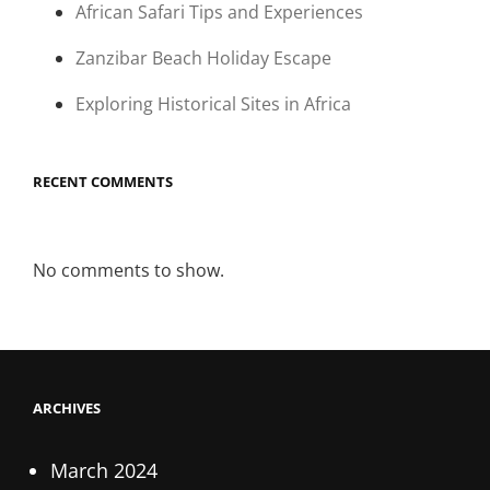
African Safari Tips and Experiences
Zanzibar Beach Holiday Escape
Exploring Historical Sites in Africa
RECENT COMMENTS
No comments to show.
ARCHIVES
March 2024