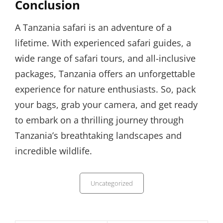
Conclusion
A Tanzania safari is an adventure of a
lifetime. With experienced safari guides, a
wide range of safari tours, and all-inclusive
packages, Tanzania offers an unforgettable
experience for nature enthusiasts. So, pack
your bags, grab your camera, and get ready
to embark on a thrilling journey through
Tanzania’s breathtaking landscapes and
incredible wildlife.
Categories
Uncategorized