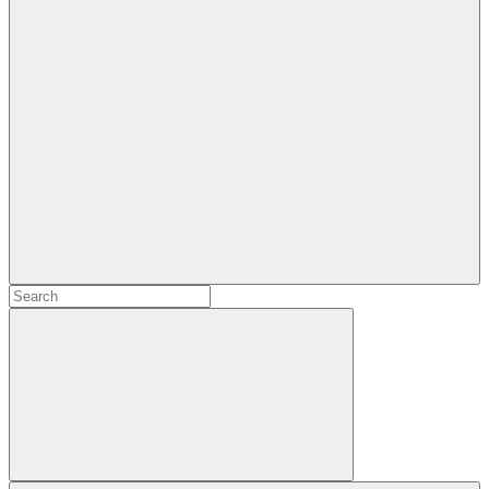
Search
Search
for:
Search