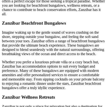
offers a perfect escape for those seeking a tropical paradise. Whether
you are looking for beachfront bungalows, wellness retreats, or a
chance to contribute to beach conservation efforts, Zanzibar has it
all.
Zanzibar Beachfront Bungalows
Imagine waking up to the gentle sound of waves crashing on the
shore, stepping outside your bungalow, and feeling the soft sand
between your toes. Zanzibar offers a range of beachfront bungalows
that provide the ultimate beach experience. These bungalows are
designed to blend seamlessly with the natural surroundings, offering
breathtaking views of the ocean and direct access to the beach.
Whether you prefer a luxurious private villa or a cozy beach hut,
Zanzibar has accommodation options to suit every budget and
preference. Many of these bungalows are equipped with modern
amenities and offer personalized services to ensure a comfortable
and memorable stay. From sipping cocktails on your private balcony
to enjoying a romantic dinner under the stars, Zanzibar beachfront
bungalows offer a truly idyllic experience.
Zanzibar Wellness Retreats
Zanzibar is not only a place for relaxation but also a destination for