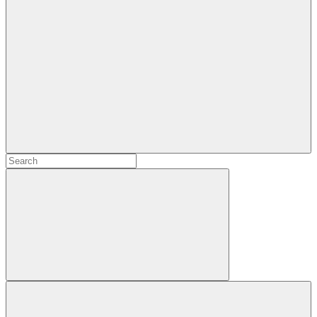
Search
Search
for:
Search