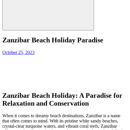
Zanzibar Beach Holiday Paradise
Posted
October 25, 2023
on
Zanzibar Beach Holiday: A Paradise for
Relaxation and Conservation
When it comes to dreamy beach destinations, Zanzibar is a name
that often comes to mind. With its pristine white sandy beaches,
crystal-clear turquoise waters, and vibrant coral reefs, Zanzibar