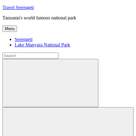
Skip
Travel Serengeti
to
Tanzania's world famous national park
content
Menu
Serengeti
Lake Manyara National Park
Search
for:
Search