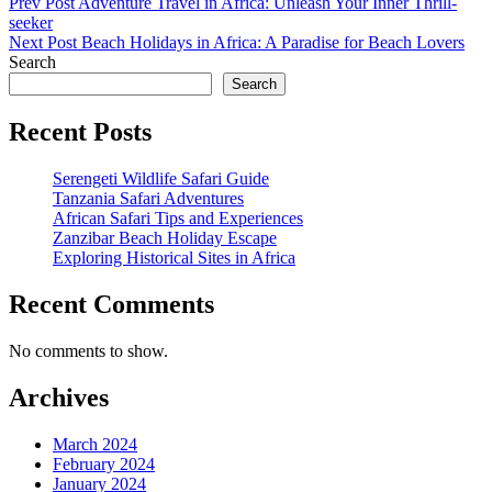
Post
Previous
Prev Post
Adventure Travel in Africa: Unleash Your Inner Thrill-
Post
seeker
navigation
Next
Next Post
Beach Holidays in Africa: A Paradise for Beach Lovers
Post
Search
Search
Recent Posts
Serengeti Wildlife Safari Guide
Tanzania Safari Adventures
African Safari Tips and Experiences
Zanzibar Beach Holiday Escape
Exploring Historical Sites in Africa
Recent Comments
No comments to show.
Archives
March 2024
February 2024
January 2024