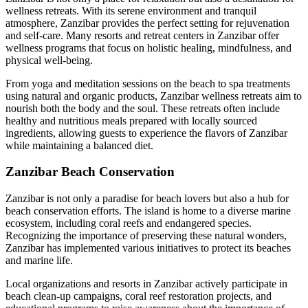
wellness retreats. With its serene environment and tranquil
atmosphere, Zanzibar provides the perfect setting for rejuvenation
and self-care. Many resorts and retreat centers in Zanzibar offer
wellness programs that focus on holistic healing, mindfulness, and
physical well-being.
From yoga and meditation sessions on the beach to spa treatments
using natural and organic products, Zanzibar wellness retreats aim to
nourish both the body and the soul. These retreats often include
healthy and nutritious meals prepared with locally sourced
ingredients, allowing guests to experience the flavors of Zanzibar
while maintaining a balanced diet.
Zanzibar Beach Conservation
Zanzibar is not only a paradise for beach lovers but also a hub for
beach conservation efforts. The island is home to a diverse marine
ecosystem, including coral reefs and endangered species.
Recognizing the importance of preserving these natural wonders,
Zanzibar has implemented various initiatives to protect its beaches
and marine life.
Local organizations and resorts in Zanzibar actively participate in
beach clean-up campaigns, coral reef restoration projects, and