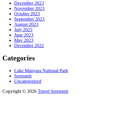
December 2023
November 2023
October 2023
September 2023
August 2023
July 2023
June 2023
May 2023
December 2022
Categories
Lake Manyara National Park
Serengeti
Uncategorized
Copyright © 2026
Travel Serengeti
Scroll
Up