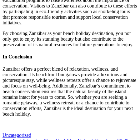
educational programs to raise awareness about the importance of
conservation. Visitors to Zanzibar can also contribute to these efforts
by participating in eco-friendly activities such as snorkeling tours
that promote responsible tourism and support local conservation
initiatives.
By choosing Zanzibar as your beach holiday destination, you not
only get to enjoy its stunning beauty but also contribute to the
preservation of its natural resources for future generations to enjoy.
In Conclusion
Zanzibar offers a perfect blend of relaxation, wellness, and
conservation. Its beachfront bungalows provide a luxurious and
picturesque stay, while wellness retreats offer a chance to rejuvenate
and focus on well-being. Additionally, Zanzibar’s commitment to
beach conservation ensures that the natural beauty of the island
remains intact for years to come. So, whether you are seeking a
romantic getaway, a wellness retreat, or a chance to contribute to
conservation efforts, Zanzibar is the ideal destination for your next
beach holiday.
Categories
Uncategorized