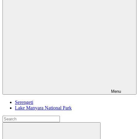
Menu
Serengeti
Lake Manyara National Park
Search
for:
Search