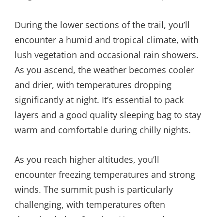
During the lower sections of the trail, you’ll
encounter a humid and tropical climate, with
lush vegetation and occasional rain showers.
As you ascend, the weather becomes cooler
and drier, with temperatures dropping
significantly at night. It’s essential to pack
layers and a good quality sleeping bag to stay
warm and comfortable during chilly nights.
As you reach higher altitudes, you’ll
encounter freezing temperatures and strong
winds. The summit push is particularly
challenging, with temperatures often