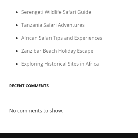
Serengeti Wildlife Safari Guide
Tanzania Safari Adventures
African Safari Tips and Experiences
Zanzibar Beach Holiday Escape
Exploring Historical Sites in Africa
RECENT COMMENTS
No comments to show.