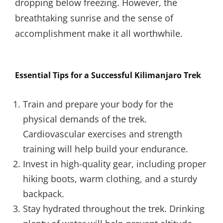
dropping below freezing. However, the
breathtaking sunrise and the sense of
accomplishment make it all worthwhile.
Essential Tips for a Successful Kilimanjaro Trek
Train and prepare your body for the
physical demands of the trek.
Cardiovascular exercises and strength
training will help build your endurance.
Invest in high-quality gear, including proper
hiking boots, warm clothing, and a sturdy
backpack.
Stay hydrated throughout the trek. Drinking