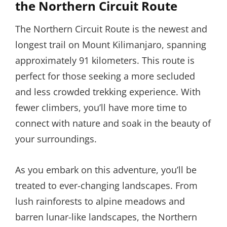
the Northern Circuit Route
The Northern Circuit Route is the newest and
longest trail on Mount Kilimanjaro, spanning
approximately 91 kilometers. This route is
perfect for those seeking a more secluded
and less crowded trekking experience. With
fewer climbers, you’ll have more time to
connect with nature and soak in the beauty of
your surroundings.
As you embark on this adventure, you’ll be
treated to ever-changing landscapes. From
lush rainforests to alpine meadows and
barren lunar-like landscapes, the Northern