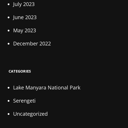
July 2023
June 2023
May 2023
December 2022
CATEGORIES
Lake Manyara National Park
Serengeti
Uncategorized