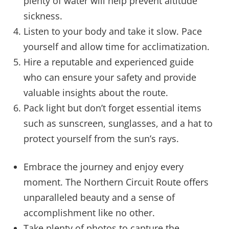
plenty of water will help prevent altitude
sickness.
Listen to your body and take it slow. Pace
yourself and allow time for acclimatization.
Hire a reputable and experienced guide
who can ensure your safety and provide
valuable insights about the route.
Pack light but don’t forget essential items
such as sunscreen, sunglasses, and a hat to
protect yourself from the sun’s rays.
Embrace the journey and enjoy every
moment. The Northern Circuit Route offers
unparalleled beauty and a sense of
accomplishment like no other.
Take plenty of photos to capture the