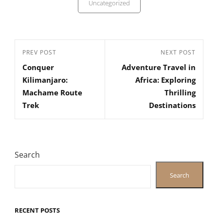
Uncategorized
Post
Previous
PREV POST
Next
NEXT POST
navigation
Conquer
Adventure Travel in
Post
Post
Kilimanjaro:
Africa: Exploring
Machame Route
Thrilling
Trek
Destinations
Search
Search
RECENT POSTS