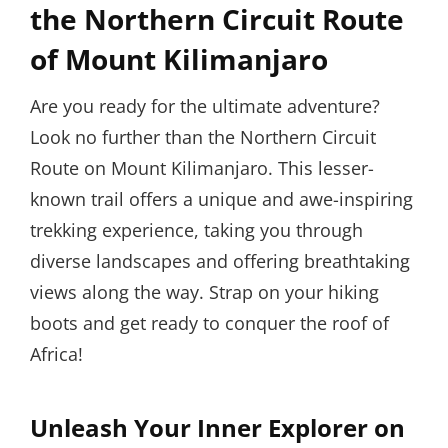
the Northern Circuit Route
of Mount Kilimanjaro
Are you ready for the ultimate adventure?
Look no further than the Northern Circuit
Route on Mount Kilimanjaro. This lesser-
known trail offers a unique and awe-inspiring
trekking experience, taking you through
diverse landscapes and offering breathtaking
views along the way. Strap on your hiking
boots and get ready to conquer the roof of
Africa!
Unleash Your Inner Explorer on