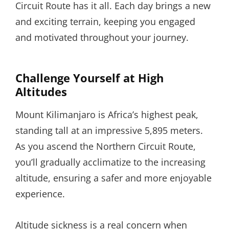
Circuit Route has it all. Each day brings a new
and exciting terrain, keeping you engaged
and motivated throughout your journey.
Challenge Yourself at High
Altitudes
Mount Kilimanjaro is Africa’s highest peak,
standing tall at an impressive 5,895 meters.
As you ascend the Northern Circuit Route,
you’ll gradually acclimatize to the increasing
altitude, ensuring a safer and more enjoyable
experience.
Altitude sickness is a real concern when