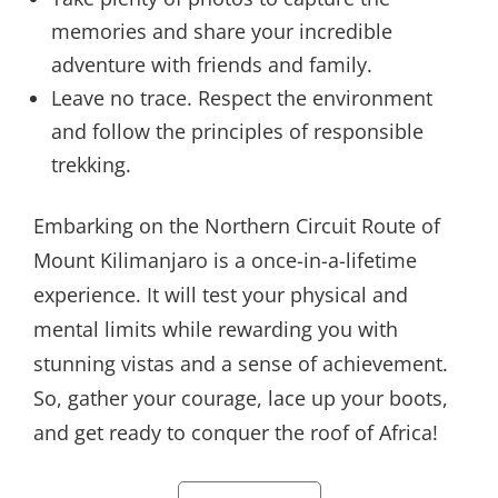
memories and share your incredible
adventure with friends and family.
Leave no trace. Respect the environment
and follow the principles of responsible
trekking.
Embarking on the Northern Circuit Route of
Mount Kilimanjaro is a once-in-a-lifetime
experience. It will test your physical and
mental limits while rewarding you with
stunning vistas and a sense of achievement.
So, gather your courage, lace up your boots,
and get ready to conquer the roof of Africa!
Categories