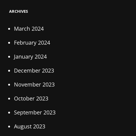
ARCHIVES
March 2024
February 2024
January 2024
December 2023
November 2023
October 2023
September 2023
August 2023