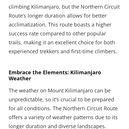
climbing Kilimanjaro, but the Northern Circuit
Route’s longer duration allows for better
acclimatization. This route boasts a higher
success rate compared to other popular
trails, making it an excellent choice for both
experienced trekkers and first-time climbers.
Embrace the Elements: Kilimanjaro
Weather
The weather on Mount Kilimanjaro can be
unpredictable, so it’s crucial to be prepared
for all conditions. The Northern Circuit Route
offers a variety of weather patterns due to its
longer duration and diverse landscapes.