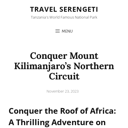
TRAVEL SERENGETI
Tanzania's World Famous National Park
MENU
Conquer Mount
Kilimanjaro’s Northern
Circuit
Posted
November 23, 2023
on
Conquer the Roof of Africa:
A Thrilling Adventure on