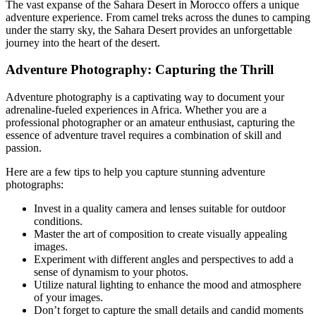
The vast expanse of the Sahara Desert in Morocco offers a unique
adventure experience. From camel treks across the dunes to camping
under the starry sky, the Sahara Desert provides an unforgettable
journey into the heart of the desert.
Adventure Photography: Capturing the Thrill
Adventure photography is a captivating way to document your
adrenaline-fueled experiences in Africa. Whether you are a
professional photographer or an amateur enthusiast, capturing the
essence of adventure travel requires a combination of skill and
passion.
Here are a few tips to help you capture stunning adventure
photographs:
Invest in a quality camera and lenses suitable for outdoor
conditions.
Master the art of composition to create visually appealing
images.
Experiment with different angles and perspectives to add a
sense of dynamism to your photos.
Utilize natural lighting to enhance the mood and atmosphere
of your images.
Don’t forget to capture the small details and candid moments