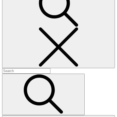
Search
Search
for:
Search