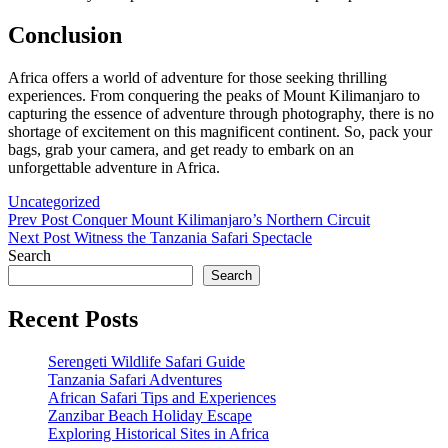
Conclusion
Africa offers a world of adventure for those seeking thrilling
experiences. From conquering the peaks of Mount Kilimanjaro to
capturing the essence of adventure through photography, there is no
shortage of excitement on this magnificent continent. So, pack your
bags, grab your camera, and get ready to embark on an
unforgettable adventure in Africa.
Categories
Uncategorized
Post
Previous
Prev Post
Conquer Mount Kilimanjaro’s Northern Circuit
Post
Next
Next Post
Witness the Tanzania Safari Spectacle
navigation
Post
Search
Search
Recent Posts
Serengeti Wildlife Safari Guide
Tanzania Safari Adventures
African Safari Tips and Experiences
Zanzibar Beach Holiday Escape
Exploring Historical Sites in Africa