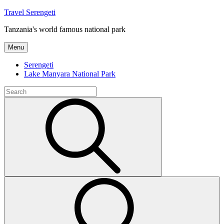
Skip
Travel Serengeti
to
Tanzania's world famous national park
content
Menu
Serengeti
Lake Manyara National Park
Search
for:
Search