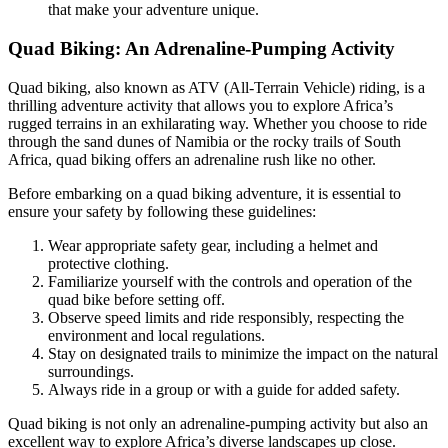
that make your adventure unique.
Quad Biking: An Adrenaline-Pumping Activity
Quad biking, also known as ATV (All-Terrain Vehicle) riding, is a
thrilling adventure activity that allows you to explore Africa’s
rugged terrains in an exhilarating way. Whether you choose to ride
through the sand dunes of Namibia or the rocky trails of South
Africa, quad biking offers an adrenaline rush like no other.
Before embarking on a quad biking adventure, it is essential to
ensure your safety by following these guidelines:
Wear appropriate safety gear, including a helmet and
protective clothing.
Familiarize yourself with the controls and operation of the
quad bike before setting off.
Observe speed limits and ride responsibly, respecting the
environment and local regulations.
Stay on designated trails to minimize the impact on the natural
surroundings.
Always ride in a group or with a guide for added safety.
Quad biking is not only an adrenaline-pumping activity but also an
excellent way to explore Africa’s diverse landscapes up close.