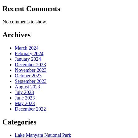
Recent Comments
No comments to show.
Archives
March 2024
February 2024
January 2024
December 2023
November 2023
October 2023
September 2023
August 2023
July 2023
June 2023
May 2023
December 2022
Categories
Lake Manyara National Park