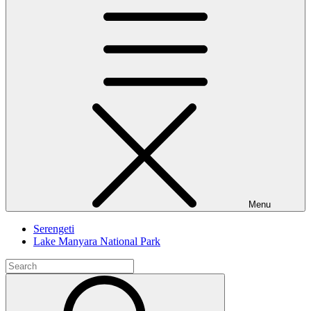
Menu
Serengeti
Lake Manyara National Park
Search
for:
Search