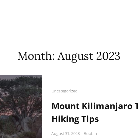
Month:
August 2023
Cat
Uncategorized
Links
Mount Kilimanjaro T
Hiking Tips
Posted
August 31, 2023
Robbin