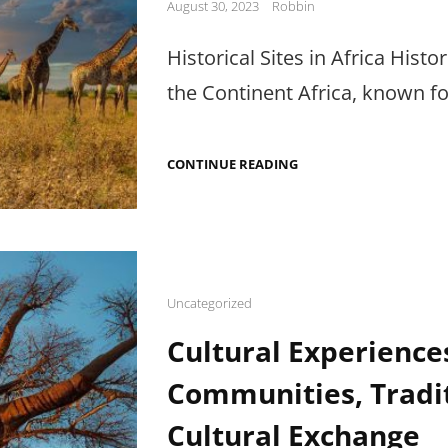
Posted
August 30, 2023
Robbin
on
Historical Sites in Africa Histo
the Continent Africa, known for
EXPLORING
CONTINUE READING
HISTORICAL
SITES
IN
AFRICA:
RICH
ARTIFACTS
&
LANDMARKS
Cat
Uncategorized
Links
Cultural Experiences
Communities, Tradi
Cultural Exchange