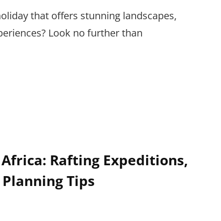
oliday that offers stunning landscapes,
eriences? Look no further than
Africa: Rafting Expeditions,
 Planning Tips