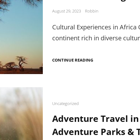
Posted
August 29, 2023
Robbin
on
Cultural Experiences in Africa C
continent rich in diverse cultu
CULTURAL
CONTINUE READING
EXPERIENCES
IN
AFRICA:
LOCAL
COMMUNITIES,
TRADITIONAL
CEREMONIES,
AND
Cat
Uncategorized
CULTURAL
Links
EXCHANGE
Adventure Travel in
Adventure Parks & 