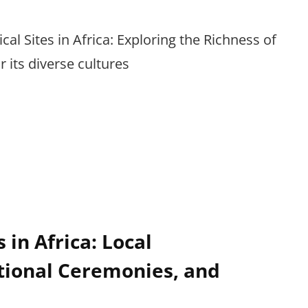
rical Sites in Africa: Exploring the Richness of
 its diverse cultures
 in Africa: Local
tional Ceremonies, and