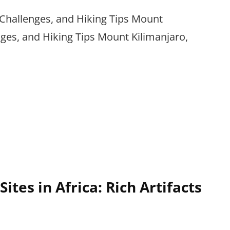
 Challenges, and Hiking Tips Mount
nges, and Hiking Tips Mount Kilimanjaro,
Sites in Africa: Rich Artifacts