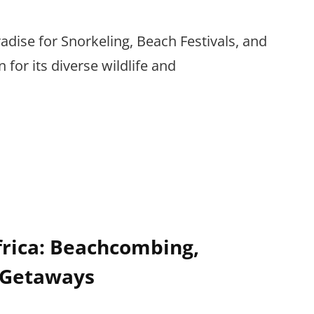
radise for Snorkeling, Beach Festivals, and
for its diverse wildlife and
frica: Beachcombing,
 Getaways