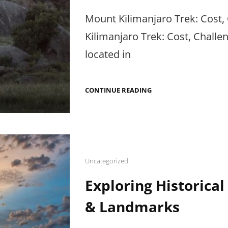
on
Mount Kilimanjaro Trek: Cost,
Kilimanjaro Trek: Cost, Challe
located in
MOUNT
CONTINUE READING
KILIMANJARO
TREK:
COST,
CHALLENGES
&
HIKING
TIPS
Cat
Uncategorized
Links
Exploring Historical 
& Landmarks