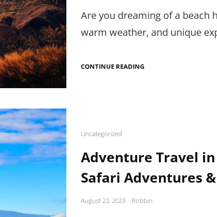
on
Are you dreaming of a beach h
warm weather, and unique exp
DISCOVER
CONTINUE READING
THE
BEST
BEACH
HOLIDAYS
IN
AFRICA:
TOURS,
PHOTOGRAPHY
Cat
Uncategorized
TIPS
Links
&
Adventure Travel in 
TRANSPORTATION
Safari Adventures &
Posted
August 22, 2023
Robbin
on