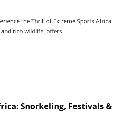
erience the Thrill of Extreme Sports Africa,
and rich wildlife, offers
rica: Snorkeling, Festivals &