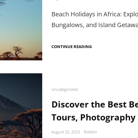
on
Beach Holidays in Africa: Exp
Bungalows, and Island Getaway
BEACH
CONTINUE READING
HOLIDAYS
IN
AFRICA:
BEACHCOMBING,
BUNGALOWS
&
ISLAND
GETAWAYS
Cat
Uncategorized
Links
Discover the Best Be
Tours, Photography 
Posted
August 25, 2023
Robbin