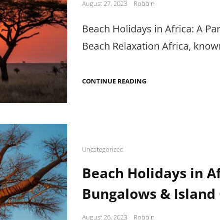
Posted
August 27, 2023
Robbin
on
Beach Holidays in Africa: A Pa
Beach Relaxation Africa, known 
BEACH
CONTINUE READING
HOLIDAYS
IN
AFRICA:
SNORKELING,
FESTIVALS
&
RELAXATION
Cat
Uncategorized
Links
Beach Holidays in A
Bungalows & Island
Posted
August 26, 2023
Robbin