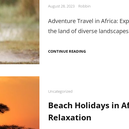
Posted
August 28, 2023
Robbin
on
Adventure Travel in Africa: Exp
the land of diverse landscapes 
ADVENTURE
CONTINUE READING
TRAVEL
IN
AFRICA:
EXTREME
SPORTS,
ADVENTURE
PARKS
&
Cat
Uncategorized
TIPS
Links
Beach Holidays in Af
Relaxation