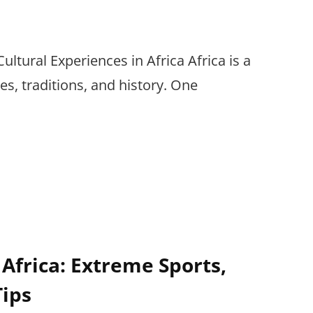
ultural Experiences in Africa Africa is a
res, traditions, and history. One
 Africa: Extreme Sports,
Tips