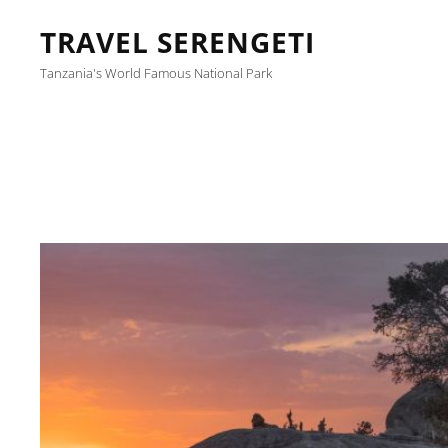
TRAVEL SERENGETI
Tanzania's World Famous National Park