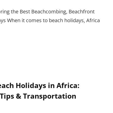
loring the Best Beachcombing, Beachfront
s When it comes to beach holidays, Africa
ach Holidays in Africa:
Tips & Transportation