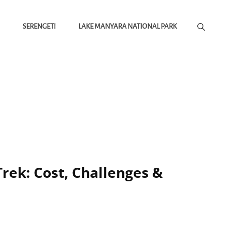
SERENGETI
LAKE MANYARA NATIONAL PARK
rek: Cost, Challenges &