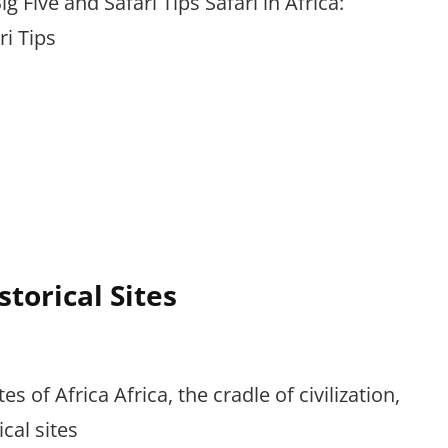
ig Five and Safari Tips Safari in Africa:
ri Tips
storical Sites
es of Africa Africa, the cradle of civilization,
cal sites