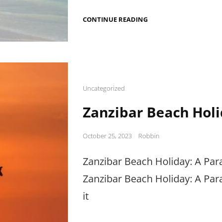
BEACH
CONTINUE READING
HOLIDAYS
IN
AFRICA:
A
PARADISE
FOR
BEACH
LOVERS
Cat
Uncategorized
Links
Zanzibar Beach Holi
Posted
October 25, 2023
Robbin
on
Zanzibar Beach Holiday: A Par
Zanzibar Beach Holiday: A Par
it