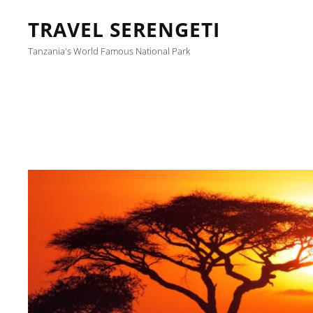
TRAVEL SERENGETI
Tanzania's World Famous National Park