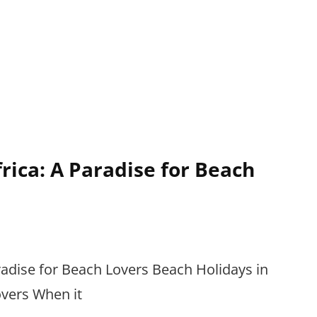
rica: A Paradise for Beach
radise for Beach Lovers Beach Holidays in
overs When it