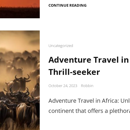
ZANZIBAR
CONTINUE READING
BEACH
HOLIDAY
PARADISE
Cat
Uncategorized
Links
Adventure Travel in
Thrill-seeker
Posted
October 24, 2023
Robbin
on
Adventure Travel in Africa: Unl
continent that offers a pletho