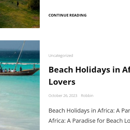
EXPLORING
CONTINUE READING
AFRICA’S
HISTORICAL
SITES
Cat
Uncategorized
Links
Beach Holidays in Af
Lovers
Posted
October 26, 2023
Robbin
on
Beach Holidays in Africa: A Pa
Africa: A Paradise for Beach L