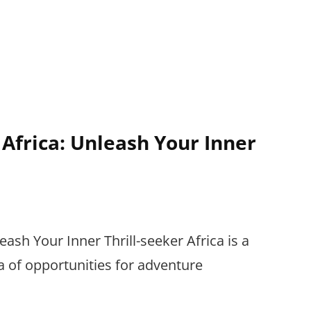
 Africa: Unleash Your Inner
eash Your Inner Thrill-seeker Africa is a
ra of opportunities for adventure