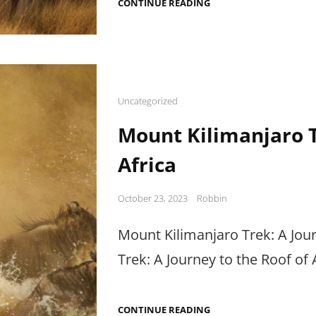
ADVENTURE
CONTINUE READING
TRAVEL
IN
AFRICA:
UNLEASH
YOUR
INNER
THRILL-
SEEKER
Cat
Uncategorized
Links
Mount Kilimanjaro T
Africa
Posted
October 23, 2023
Robbin
on
Mount Kilimanjaro Trek: A Jour
Trek: A Journey to the Roof of 
MOUNT
CONTINUE READING