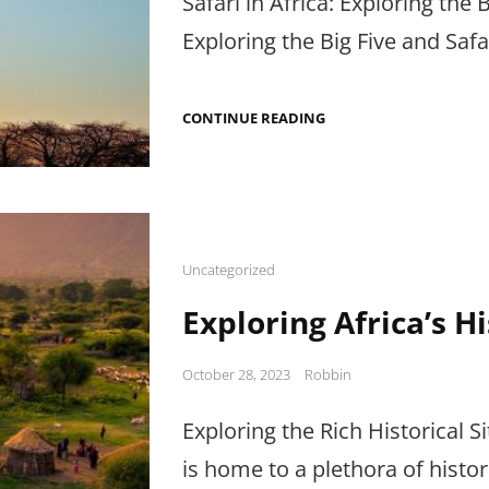
Safari in Africa: Exploring the B
Exploring the Big Five and Safa
SAFARI
CONTINUE READING
IN
AFRICA:
EXPLORING
THE
BIG
FIVE
AND
SAFARI
Cat
Uncategorized
TIPS
Links
Exploring Africa’s Hi
Posted
October 28, 2023
Robbin
on
Exploring the Rich Historical Sit
is home to a plethora of histori