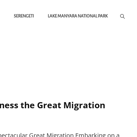
SERENGETI
LAKE MANYARA NATIONAL PARK
tness the Great Migration
Spectacular Great Migration Embarking on a