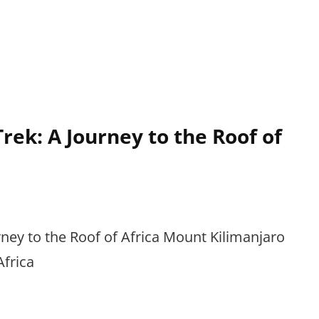
rek: A Journey to the Roof of
ney to the Roof of Africa Mount Kilimanjaro
Africa