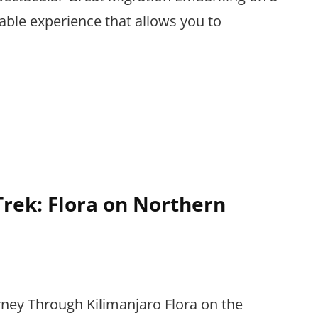
table experience that allows you to
rek: Flora on Northern
rney Through Kilimanjaro Flora on the