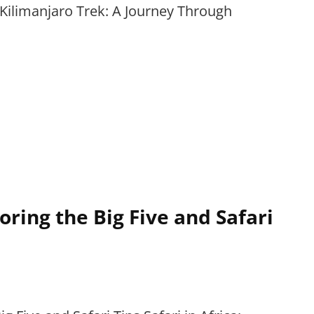
Kilimanjaro Trek: A Journey Through
loring the Big Five and Safari