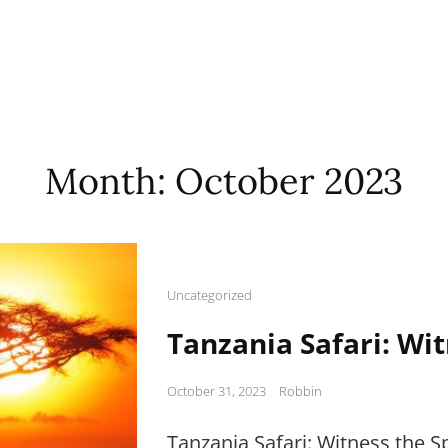
Month:
October 2023
Cat
Uncategorized
Links
Tanzania Safari: Wi
Posted
October 31, 2023
Robbin
on
Tanzania Safari: Witness the 