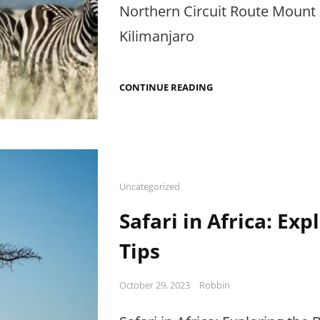
Northern Circuit Route Mount 
Kilimanjaro
MOUNT
CONTINUE READING
KILIMANJARO
TREK:
FLORA
ON
NORTHERN
CIRCUIT
Cat
Uncategorized
Links
Safari in Africa: Exp
Tips
Posted
October 29, 2023
Robbin
on