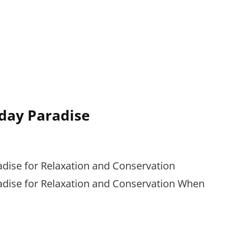
day Paradise
adise for Relaxation and Conservation
adise for Relaxation and Conservation When