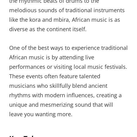
the rhythmic beats of drums to the
melodious sounds of traditional instruments
like the kora and mbira, African music is as
diverse as the continent itself.
One of the best ways to experience traditional
African music is by attending live
performances or visiting local music festivals.
These events often feature talented
musicians who skillfully blend ancient
rhythms with modern influences, creating a
unique and mesmerizing sound that will
leave you wanting more.