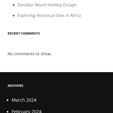
Zanzibar Beach Holiday Escape
Exploring Historical Sites in Africa
RECENT COMMENTS
No comments to show.
ARCHIVES
March 2024
February 2024