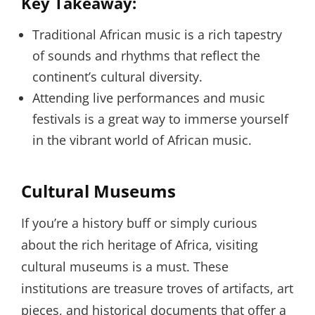
Key Takeaway:
Traditional African music is a rich tapestry
of sounds and rhythms that reflect the
continent’s cultural diversity.
Attending live performances and music
festivals is a great way to immerse yourself
in the vibrant world of African music.
Cultural Museums
If you’re a history buff or simply curious
about the rich heritage of Africa, visiting
cultural museums is a must. These
institutions are treasure troves of artifacts, art
pieces, and historical documents that offer a