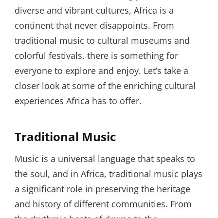
diverse and vibrant cultures, Africa is a
continent that never disappoints. From
traditional music to cultural museums and
colorful festivals, there is something for
everyone to explore and enjoy. Let’s take a
closer look at some of the enriching cultural
experiences Africa has to offer.
Traditional Music
Music is a universal language that speaks to
the soul, and in Africa, traditional music plays
a significant role in preserving the heritage
and history of different communities. From