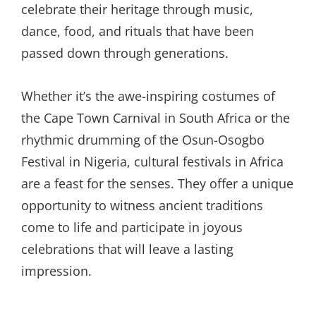
celebrate their heritage through music,
dance, food, and rituals that have been
passed down through generations.
Whether it’s the awe-inspiring costumes of
the Cape Town Carnival in South Africa or the
rhythmic drumming of the Osun-Osogbo
Festival in Nigeria, cultural festivals in Africa
are a feast for the senses. They offer a unique
opportunity to witness ancient traditions
come to life and participate in joyous
celebrations that will leave a lasting
impression.