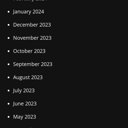
January 2024
December 2023
November 2023
October 2023
September 2023
August 2023
July 2023
June 2023
May 2023