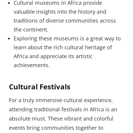
Cultural museums in Africa provide
valuable insights into the history and
traditions of diverse communities across
the continent.
Exploring these museums is a great way to
learn about the rich cultural heritage of
Africa and appreciate its artistic
achievements.
Cultural Festivals
For a truly immersive cultural experience,
attending traditional festivals in Africa is an
absolute must. These vibrant and colorful
events bring communities together to