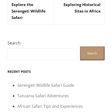
navigation
Explore the
Exploring Historical
Post
Post
Serengeti Wildlife
Sites in Africa
Safari
Search
Search
RECENT POSTS
Serengeti Wildlife Safari Guide
Tanzania Safari Adventures
African Safari Tips and Experiences