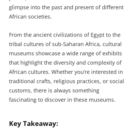
glimpse into the past and present of different
African societies.
From the ancient civilizations of Egypt to the
tribal cultures of sub-Saharan Africa, cultural
museums showcase a wide range of exhibits
that highlight the diversity and complexity of
African cultures. Whether you’re interested in
traditional crafts, religious practices, or social
customs, there is always something
fascinating to discover in these museums.
Key Takeaway: