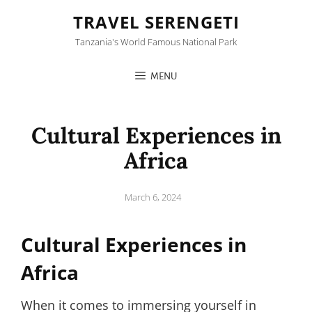
TRAVEL SERENGETI
Tanzania's World Famous National Park
MENU
Cultural Experiences in
Africa
Posted
March 6, 2024
on
Cultural Experiences in
Africa
When it comes to immersing yourself in