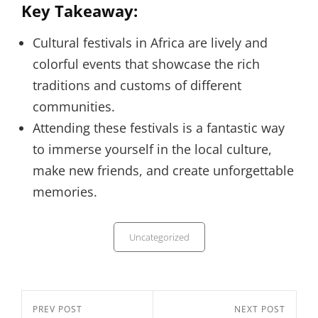
Key Takeaway:
Cultural festivals in Africa are lively and
colorful events that showcase the rich
traditions and customs of different
communities.
Attending these festivals is a fantastic way
to immerse yourself in the local culture,
make new friends, and create unforgettable
memories.
Categories
Uncategorized
Post
Previous
PREV POST
Next
NEXT POST