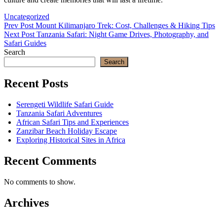
Categories
Uncategorized
Post
Previous
Prev Post
Mount Kilimanjaro Trek: Cost, Challenges & Hiking Tips
Post
Next
Next Post
Tanzania Safari: Night Game Drives, Photography, and
navigation
Post
Safari Guides
Search
Search
Recent Posts
Serengeti Wildlife Safari Guide
Tanzania Safari Adventures
African Safari Tips and Experiences
Zanzibar Beach Holiday Escape
Exploring Historical Sites in Africa
Recent Comments
No comments to show.
Archives