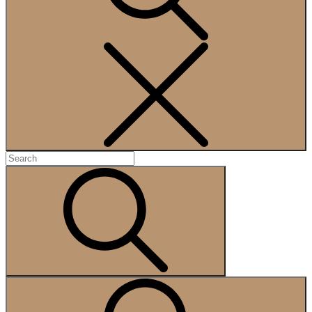
Search
Search
for:
Search