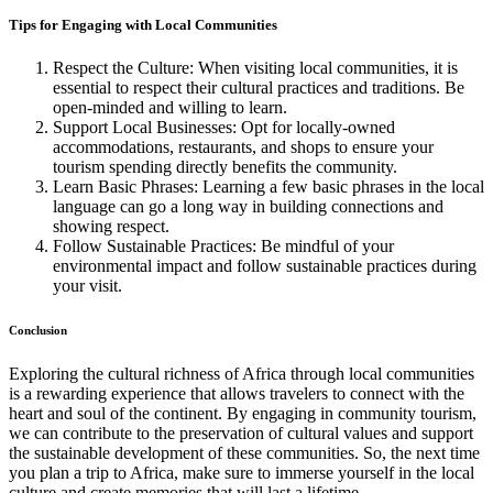
Tips for Engaging with Local Communities
Respect the Culture: When visiting local communities, it is
essential to respect their cultural practices and traditions. Be
open-minded and willing to learn.
Support Local Businesses: Opt for locally-owned
accommodations, restaurants, and shops to ensure your
tourism spending directly benefits the community.
Learn Basic Phrases: Learning a few basic phrases in the local
language can go a long way in building connections and
showing respect.
Follow Sustainable Practices: Be mindful of your
environmental impact and follow sustainable practices during
your visit.
Conclusion
Exploring the cultural richness of Africa through local communities
is a rewarding experience that allows travelers to connect with the
heart and soul of the continent. By engaging in community tourism,
we can contribute to the preservation of cultural values and support
the sustainable development of these communities. So, the next time
you plan a trip to Africa, make sure to immerse yourself in the local
culture and create memories that will last a lifetime.