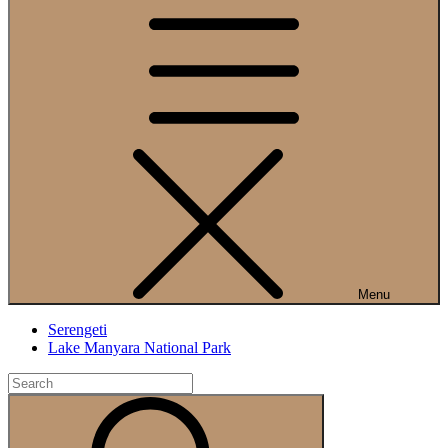
Menu
Serengeti
Lake Manyara National Park
Search
for:
Search