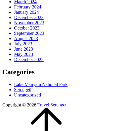
March 2024
February 2024
January 2024
December 2023
November 2023
October 2023
September 2023
August 2023
July 2023
June 2023
May 2023
December 2022
Categories
Lake Manyara National Park
Serengeti
Uncategorized
Copyright © 2026
Travel Serengeti
Scroll
Up