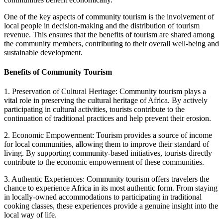
One of the key aspects of community tourism is the involvement of
local people in decision-making and the distribution of tourism
revenue. This ensures that the benefits of tourism are shared among
the community members, contributing to their overall well-being and
sustainable development.
Benefits of Community Tourism
1. Preservation of Cultural Heritage: Community tourism plays a
vital role in preserving the cultural heritage of Africa. By actively
participating in cultural activities, tourists contribute to the
continuation of traditional practices and help prevent their erosion.
2. Economic Empowerment: Tourism provides a source of income
for local communities, allowing them to improve their standard of
living. By supporting community-based initiatives, tourists directly
contribute to the economic empowerment of these communities.
3. Authentic Experiences: Community tourism offers travelers the
chance to experience Africa in its most authentic form. From staying
in locally-owned accommodations to participating in traditional
cooking classes, these experiences provide a genuine insight into the
local way of life.