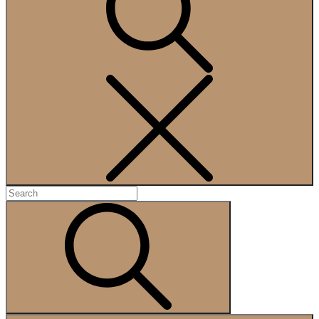
Search
Search
for:
Search