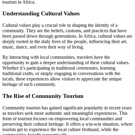
tourism in Africa.
Understanding Cultural Values
Cultural values play a crucial role in shaping the identity of a
community. They are the beliefs, customs, and practices that have
been passed down through generations. In Africa, cultural values are
deeply rooted in the daily lives of the people, influencing their art,
music, dance, and even their way of living.
By interacting with local communities, travelers have the
opportunity to gain a deeper understanding of these cultural values.
Whether it’s participating in traditional ceremonies, learning
traditional crafts, or simply engaging in conversations with the
locals, these experiences allow visitors to appreciate the unique
heritage of each community.
The Rise of Community Tourism
Community tourism has gained significant popularity in recent years
as travelers seek more authentic and meaningful experiences. This
form of tourism focuses on empowering local communities and
preserving their cultural heritage. It offers a win-win situation, where
tourists get to experience the local culture firsthand, while the
communities benefit economically.