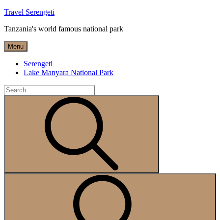
Skip
Travel Serengeti
to
Tanzania's world famous national park
content
Menu
Serengeti
Lake Manyara National Park
Search
for:
Search