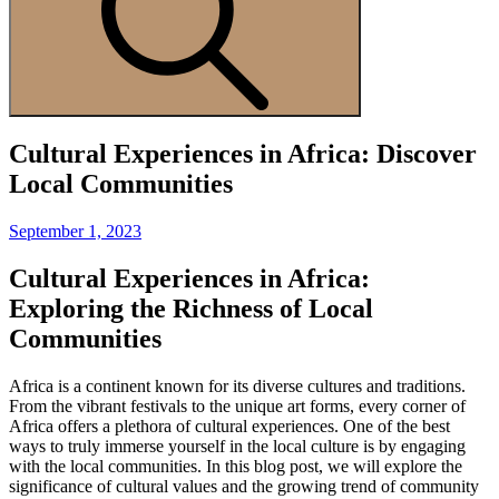
Cultural Experiences in Africa: Discover
Local Communities
Posted
September 1, 2023
on
Cultural Experiences in Africa:
Exploring the Richness of Local
Communities
Africa is a continent known for its diverse cultures and traditions.
From the vibrant festivals to the unique art forms, every corner of
Africa offers a plethora of cultural experiences. One of the best
ways to truly immerse yourself in the local culture is by engaging
with the local communities. In this blog post, we will explore the
significance of cultural values and the growing trend of community