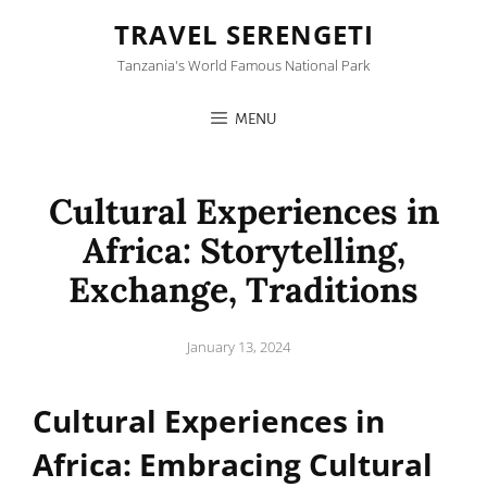
TRAVEL SERENGETI
Tanzania's World Famous National Park
MENU
Cultural Experiences in
Africa: Storytelling,
Exchange, Traditions
Posted
January 13, 2024
on
Cultural Experiences in
Africa: Embracing Cultural