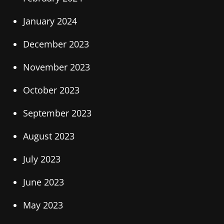
January 2024
December 2023
November 2023
October 2023
September 2023
August 2023
July 2023
June 2023
May 2023