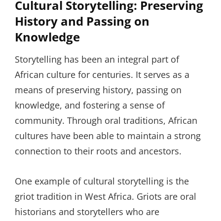
Cultural Storytelling: Preserving
History and Passing on
Knowledge
Storytelling has been an integral part of
African culture for centuries. It serves as a
means of preserving history, passing on
knowledge, and fostering a sense of
community. Through oral traditions, African
cultures have been able to maintain a strong
connection to their roots and ancestors.
One example of cultural storytelling is the
griot tradition in West Africa. Griots are oral
historians and storytellers who are