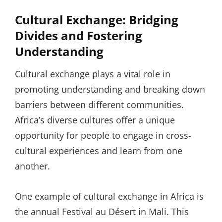
Cultural Exchange: Bridging
Divides and Fostering
Understanding
Cultural exchange plays a vital role in
promoting understanding and breaking down
barriers between different communities.
Africa’s diverse cultures offer a unique
opportunity for people to engage in cross-
cultural experiences and learn from one
another.
One example of cultural exchange in Africa is
the annual Festival au Désert in Mali. This