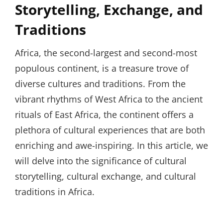
Storytelling, Exchange, and
Traditions
Africa, the second-largest and second-most
populous continent, is a treasure trove of
diverse cultures and traditions. From the
vibrant rhythms of West Africa to the ancient
rituals of East Africa, the continent offers a
plethora of cultural experiences that are both
enriching and awe-inspiring. In this article, we
will delve into the significance of cultural
storytelling, cultural exchange, and cultural
traditions in Africa.