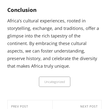
Conclusion
Africa’s cultural experiences, rooted in
storytelling, exchange, and traditions, offer a
glimpse into the rich tapestry of the
continent. By embracing these cultural
aspects, we can foster understanding,
preserve history, and celebrate the diversity
that makes Africa truly unique.
Categories
Uncategorized
Post
Previous
PREV POST
Next
NEXT POST