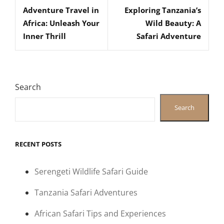
navigation
Adventure Travel in
Exploring Tanzania’s
Post
Post
Africa: Unleash Your
Wild Beauty: A
Inner Thrill
Safari Adventure
Search
Search
RECENT POSTS
Serengeti Wildlife Safari Guide
Tanzania Safari Adventures
African Safari Tips and Experiences