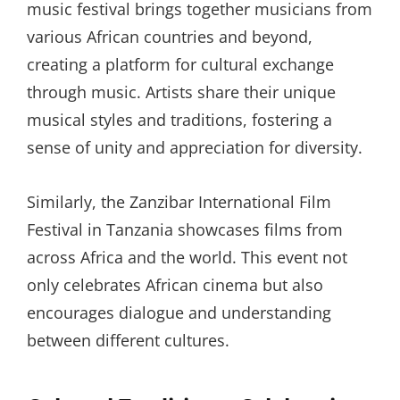
music festival brings together musicians from
various African countries and beyond,
creating a platform for cultural exchange
through music. Artists share their unique
musical styles and traditions, fostering a
sense of unity and appreciation for diversity.
Similarly, the Zanzibar International Film
Festival in Tanzania showcases films from
across Africa and the world. This event not
only celebrates African cinema but also
encourages dialogue and understanding
between different cultures.