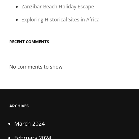
Zanzibar Beach Holiday Escape
Exploring Historical Sites in Africa
RECENT COMMENTS
No comments to show.
ARCHIVES
March 2024
February 2024