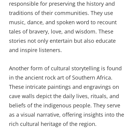
responsible for preserving the history and
traditions of their communities. They use
music, dance, and spoken word to recount
tales of bravery, love, and wisdom. These
stories not only entertain but also educate
and inspire listeners.
Another form of cultural storytelling is found
in the ancient rock art of Southern Africa.
These intricate paintings and engravings on
cave walls depict the daily lives, rituals, and
beliefs of the indigenous people. They serve
as a visual narrative, offering insights into the
rich cultural heritage of the region.