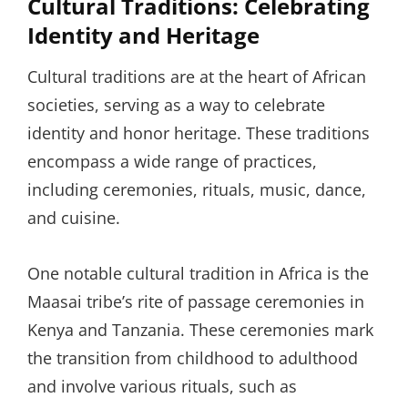
Cultural Traditions: Celebrating
Identity and Heritage
Cultural traditions are at the heart of African
societies, serving as a way to celebrate
identity and honor heritage. These traditions
encompass a wide range of practices,
including ceremonies, rituals, music, dance,
and cuisine.
One notable cultural tradition in Africa is the
Maasai tribe’s rite of passage ceremonies in
Kenya and Tanzania. These ceremonies mark
the transition from childhood to adulthood
and involve various rituals, such as