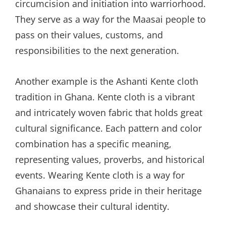
circumcision and initiation into warriorhood.
They serve as a way for the Maasai people to
pass on their values, customs, and
responsibilities to the next generation.
Another example is the Ashanti Kente cloth
tradition in Ghana. Kente cloth is a vibrant
and intricately woven fabric that holds great
cultural significance. Each pattern and color
combination has a specific meaning,
representing values, proverbs, and historical
events. Wearing Kente cloth is a way for
Ghanaians to express pride in their heritage
and showcase their cultural identity.