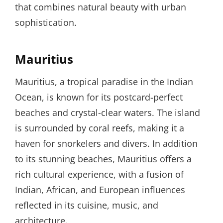
that combines natural beauty with urban
sophistication.
Mauritius
Mauritius, a tropical paradise in the Indian
Ocean, is known for its postcard-perfect
beaches and crystal-clear waters. The island
is surrounded by coral reefs, making it a
haven for snorkelers and divers. In addition
to its stunning beaches, Mauritius offers a
rich cultural experience, with a fusion of
Indian, African, and European influences
reflected in its cuisine, music, and
architecture.