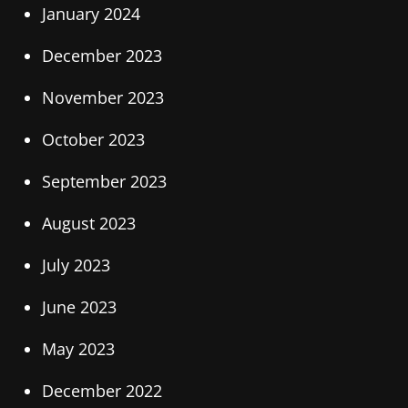
January 2024
December 2023
November 2023
October 2023
September 2023
August 2023
July 2023
June 2023
May 2023
December 2022