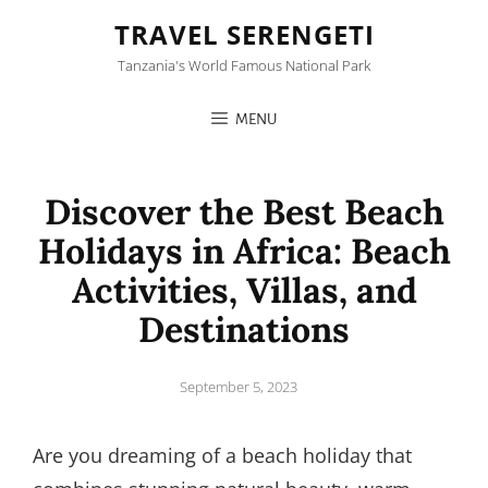
TRAVEL SERENGETI
Tanzania's World Famous National Park
MENU
Discover the Best Beach
Holidays in Africa: Beach
Activities, Villas, and
Destinations
Posted
September 5, 2023
on
Are you dreaming of a beach holiday that