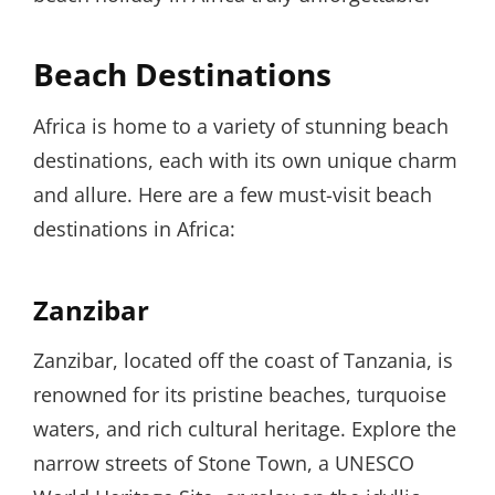
Beach Destinations
Africa is home to a variety of stunning beach
destinations, each with its own unique charm
and allure. Here are a few must-visit beach
destinations in Africa:
Zanzibar
Zanzibar, located off the coast of Tanzania, is
renowned for its pristine beaches, turquoise
waters, and rich cultural heritage. Explore the
narrow streets of Stone Town, a UNESCO