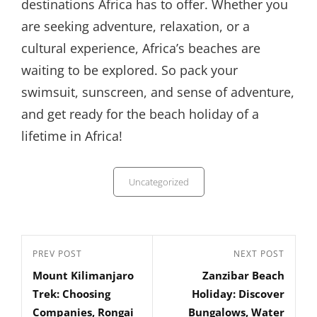
destinations Africa has to offer. Whether you
are seeking adventure, relaxation, or a
cultural experience, Africa’s beaches are
waiting to be explored. So pack your
swimsuit, sunscreen, and sense of adventure,
and get ready for the beach holiday of a
lifetime in Africa!
Categories
Uncategorized
Post
Previous
PREV POST
Next
NEXT POST
navigation
Mount Kilimanjaro
Zanzibar Beach
Post
Post
Trek: Choosing
Holiday: Discover
Companies, Rongai
Bungalows, Water