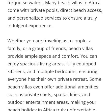
turquoise waters. Many beach villas in Africa
come with private pools, direct beach access,
and personalized services to ensure a truly
indulgent experience.
Whether you are traveling as a couple, a
family, or a group of friends, beach villas
provide ample space and comfort. You can
enjoy spacious living areas, fully equipped
kitchens, and multiple bedrooms, ensuring
everyone has their own private retreat. Some
beach villas even offer additional amenities
such as private chefs, spa facilities, and
outdoor entertainment areas, making your
beach holiday in Africa truly unforgettable.