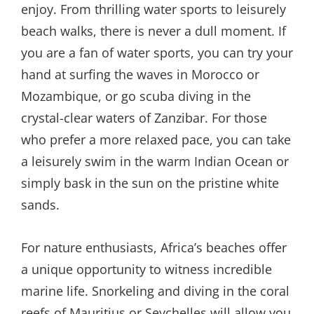
enjoy. From thrilling water sports to leisurely
beach walks, there is never a dull moment. If
you are a fan of water sports, you can try your
hand at surfing the waves in Morocco or
Mozambique, or go scuba diving in the
crystal-clear waters of Zanzibar. For those
who prefer a more relaxed pace, you can take
a leisurely swim in the warm Indian Ocean or
simply bask in the sun on the pristine white
sands.
For nature enthusiasts, Africa’s beaches offer
a unique opportunity to witness incredible
marine life. Snorkeling and diving in the coral
reefs of Mauritius or Seychelles will allow you