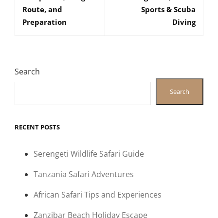
Route, and
Sports & Scuba
Preparation
Diving
Search
Search
RECENT POSTS
Serengeti Wildlife Safari Guide
Tanzania Safari Adventures
African Safari Tips and Experiences
Zanzibar Beach Holiday Escape