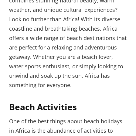
combines stunning natural beauty, warm
weather, and unique cultural experiences?
Look no further than Africa! With its diverse
coastline and breathtaking beaches, Africa
offers a wide range of beach destinations that
are perfect for a relaxing and adventurous
getaway. Whether you are a beach lover,
water sports enthusiast, or simply looking to
unwind and soak up the sun, Africa has
something for everyone.
Beach Activities
One of the best things about beach holidays
in Africa is the abundance of activities to