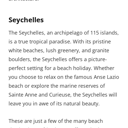
Seychelles
The Seychelles, an archipelago of 115 islands,
is a true tropical paradise. With its pristine
white beaches, lush greenery, and granite
boulders, the Seychelles offers a picture-
perfect setting for a beach holiday. Whether
you choose to relax on the famous Anse Lazio
beach or explore the marine reserves of
Sainte Anne and Curieuse, the Seychelles will
leave you in awe of its natural beauty.
These are just a few of the many beach