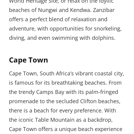
World Heritage Site, or relax on the idyllic
beaches of Nungwi and Kendwa. Zanzibar
offers a perfect blend of relaxation and
adventure, with opportunities for snorkeling,
diving, and even swimming with dolphins.
Cape Town
Cape Town, South Africa’s vibrant coastal city,
is famous for its breathtaking beaches. From
the trendy Camps Bay with its palm-fringed
promenade to the secluded Clifton beaches,
there is a beach for every preference. With
the iconic Table Mountain as a backdrop,
Cape Town offers a unique beach experience