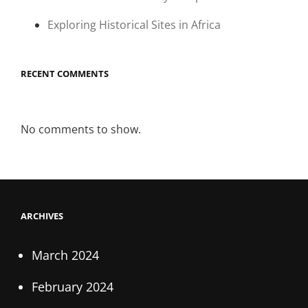
Exploring Historical Sites in Africa
RECENT COMMENTS
No comments to show.
ARCHIVES
March 2024
February 2024