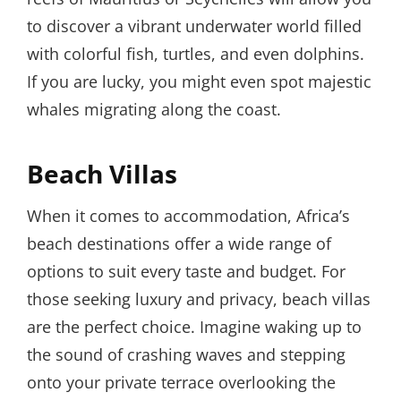
to discover a vibrant underwater world filled
with colorful fish, turtles, and even dolphins.
If you are lucky, you might even spot majestic
whales migrating along the coast.
Beach Villas
When it comes to accommodation, Africa’s
beach destinations offer a wide range of
options to suit every taste and budget. For
those seeking luxury and privacy, beach villas
are the perfect choice. Imagine waking up to
the sound of crashing waves and stepping
onto your private terrace overlooking the