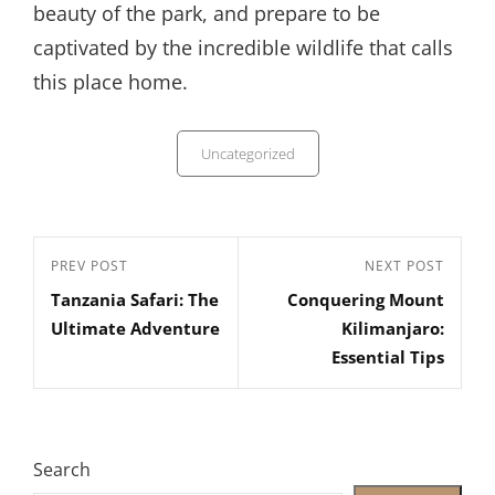
beauty of the park, and prepare to be
captivated by the incredible wildlife that calls
this place home.
Categories
Uncategorized
Post
Previous
PREV POST
Next
NEXT POST
navigation
Tanzania Safari: The
Conquering Mount
Post
Post
Ultimate Adventure
Kilimanjaro:
Essential Tips
Search