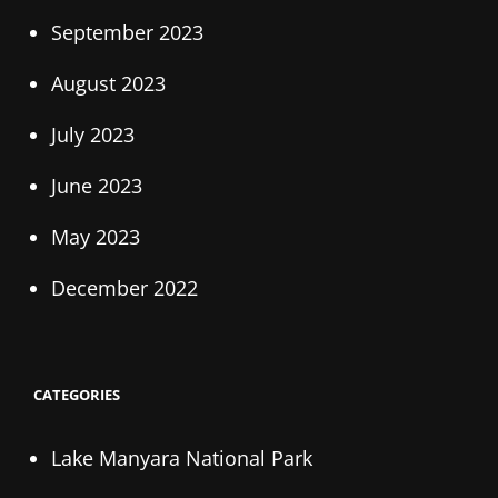
September 2023
August 2023
July 2023
June 2023
May 2023
December 2022
CATEGORIES
Lake Manyara National Park