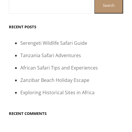
Search
RECENT POSTS
Serengeti Wildlife Safari Guide
Tanzania Safari Adventures
African Safari Tips and Experiences
Zanzibar Beach Holiday Escape
Exploring Historical Sites in Africa
RECENT COMMENTS