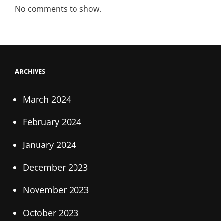
No comments to show.
ARCHIVES
March 2024
February 2024
January 2024
December 2023
November 2023
October 2023