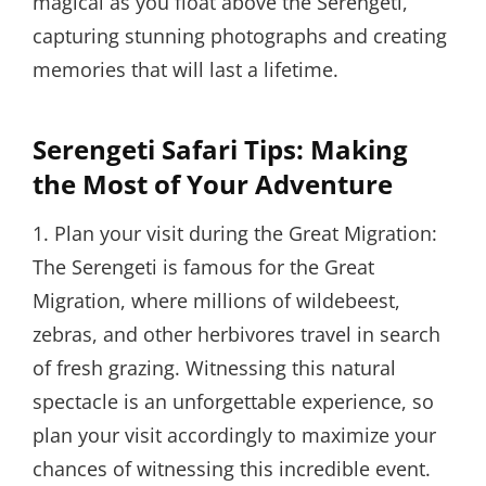
magical as you float above the Serengeti,
capturing stunning photographs and creating
memories that will last a lifetime.
Serengeti Safari Tips: Making
the Most of Your Adventure
1. Plan your visit during the Great Migration:
The Serengeti is famous for the Great
Migration, where millions of wildebeest,
zebras, and other herbivores travel in search
of fresh grazing. Witnessing this natural
spectacle is an unforgettable experience, so
plan your visit accordingly to maximize your
chances of witnessing this incredible event.