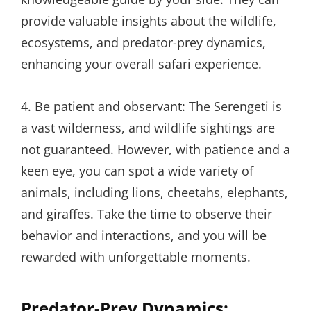
provide valuable insights about the wildlife,
ecosystems, and predator-prey dynamics,
enhancing your overall safari experience.
4. Be patient and observant: The Serengeti is
a vast wilderness, and wildlife sightings are
not guaranteed. However, with patience and a
keen eye, you can spot a wide variety of
animals, including lions, cheetahs, elephants,
and giraffes. Take the time to observe their
behavior and interactions, and you will be
rewarded with unforgettable moments.
Predator-Prey Dynamics: