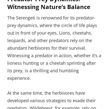
Witnessing Nature’s Balance
The Serengeti is renowned for its predator-
prey dynamics, where the circle of life plays
out in front of your eyes. Lions, cheetahs,
leopards, and other predators rely on the
abundant herbivores for their survival.
Witnessing a predator in action, whether it’s a
lioness hunting or a cheetah sprinting after
its prey, is a thrilling and humbling
experience.
At the same time, the herbivores have
developed various strategies to evade their
predators. Wildebeest, for example, rely on