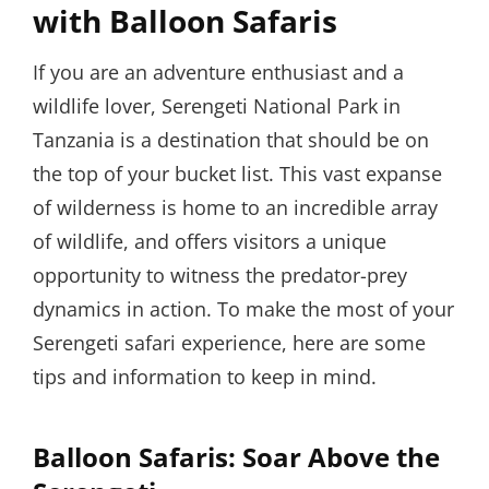
with Balloon Safaris
If you are an adventure enthusiast and a
wildlife lover, Serengeti National Park in
Tanzania is a destination that should be on
the top of your bucket list. This vast expanse
of wilderness is home to an incredible array
of wildlife, and offers visitors a unique
opportunity to witness the predator-prey
dynamics in action. To make the most of your
Serengeti safari experience, here are some
tips and information to keep in mind.
Balloon Safaris: Soar Above the