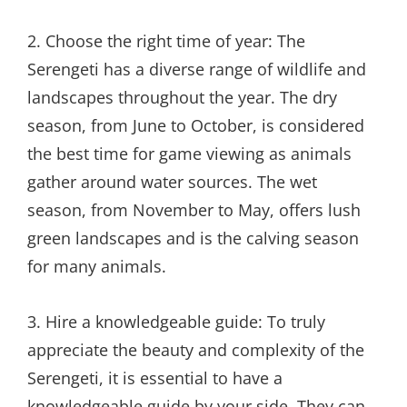
2. Choose the right time of year: The
Serengeti has a diverse range of wildlife and
landscapes throughout the year. The dry
season, from June to October, is considered
the best time for game viewing as animals
gather around water sources. The wet
season, from November to May, offers lush
green landscapes and is the calving season
for many animals.
3. Hire a knowledgeable guide: To truly
appreciate the beauty and complexity of the
Serengeti, it is essential to have a
knowledgeable guide by your side. They can