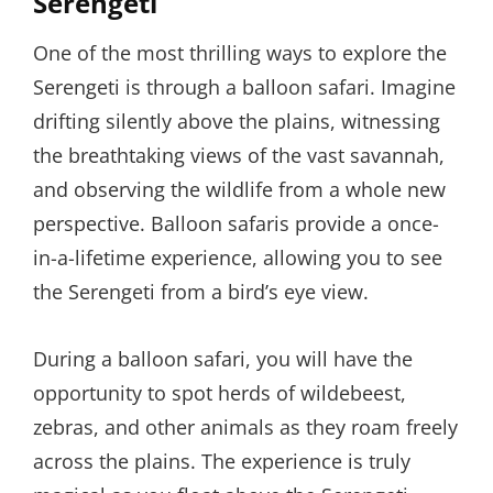
Serengeti
One of the most thrilling ways to explore the
Serengeti is through a balloon safari. Imagine
drifting silently above the plains, witnessing
the breathtaking views of the vast savannah,
and observing the wildlife from a whole new
perspective. Balloon safaris provide a once-
in-a-lifetime experience, allowing you to see
the Serengeti from a bird’s eye view.
During a balloon safari, you will have the
opportunity to spot herds of wildebeest,
zebras, and other animals as they roam freely
across the plains. The experience is truly