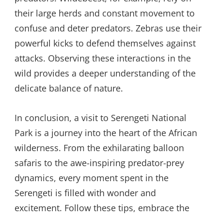
their large herds and constant movement to
confuse and deter predators. Zebras use their
powerful kicks to defend themselves against
attacks. Observing these interactions in the
wild provides a deeper understanding of the
delicate balance of nature.
In conclusion, a visit to Serengeti National
Park is a journey into the heart of the African
wilderness. From the exhilarating balloon
safaris to the awe-inspiring predator-prey
dynamics, every moment spent in the
Serengeti is filled with wonder and
excitement. Follow these tips, embrace the