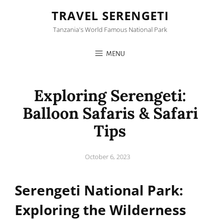
TRAVEL SERENGETI
Tanzania's World Famous National Park
MENU
Exploring Serengeti:
Balloon Safaris & Safari
Tips
Posted
October 6, 2023
on
Serengeti National Park:
Exploring the Wilderness