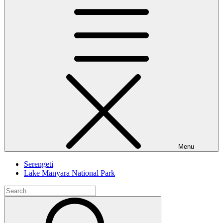
Menu
Serengeti
Lake Manyara National Park
Search
for:
Search