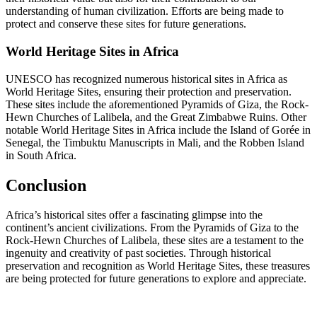
understanding of human civilization. Efforts are being made to
protect and conserve these sites for future generations.
World Heritage Sites in Africa
UNESCO has recognized numerous historical sites in Africa as
World Heritage Sites, ensuring their protection and preservation.
These sites include the aforementioned Pyramids of Giza, the Rock-
Hewn Churches of Lalibela, and the Great Zimbabwe Ruins. Other
notable World Heritage Sites in Africa include the Island of Gorée in
Senegal, the Timbuktu Manuscripts in Mali, and the Robben Island
in South Africa.
Conclusion
Africa’s historical sites offer a fascinating glimpse into the
continent’s ancient civilizations. From the Pyramids of Giza to the
Rock-Hewn Churches of Lalibela, these sites are a testament to the
ingenuity and creativity of past societies. Through historical
preservation and recognition as World Heritage Sites, these treasures
are being protected for future generations to explore and appreciate.