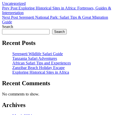
Categories
Uncategorized
Post
Previous
Prev Post
Exploring Historical Sites in Africa: Fortresses, Guides &
Post
Interpretation
navigation
Next
Next Post
Serengeti National Park: Safari Tips & Great Migration
Post
Guide
Search
Search
Recent Posts
Serengeti Wildlife Safari Guide
Tanzania Safari Adventures
African Safari Tips and Experiences
Zanzibar Beach Holiday Escape
Exploring Historical Sites in Africa
Recent Comments
No comments to show.
Archives