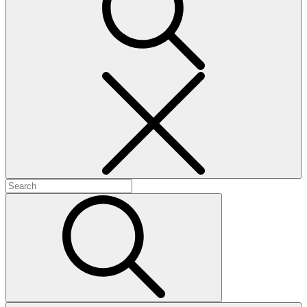
Search
Search
for:
Search