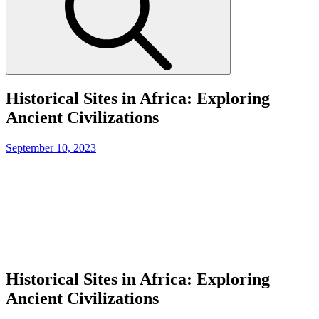
Historical Sites in Africa: Exploring
Ancient Civilizations
Posted
September 10, 2023
on
Historical Sites in Africa: Exploring
Ancient Civilizations