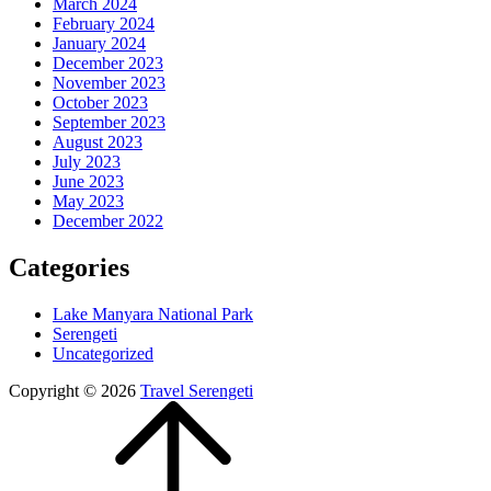
March 2024
February 2024
January 2024
December 2023
November 2023
October 2023
September 2023
August 2023
July 2023
June 2023
May 2023
December 2022
Categories
Lake Manyara National Park
Serengeti
Uncategorized
Copyright © 2026
Travel Serengeti
Scroll
Up