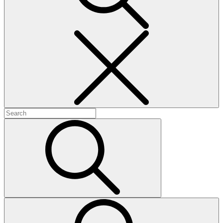
Search
Search
for:
Search