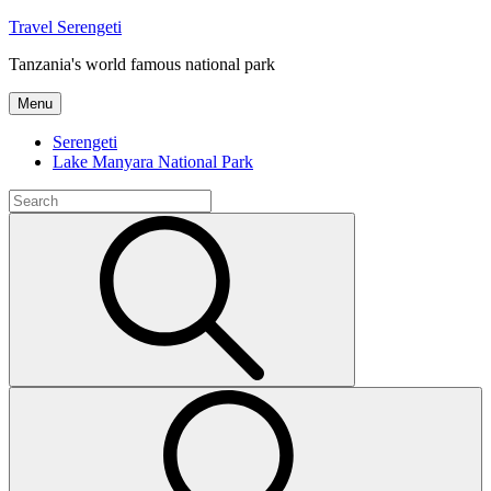
Skip
Travel Serengeti
to
Tanzania's world famous national park
content
Menu
Serengeti
Lake Manyara National Park
Search
for:
Search