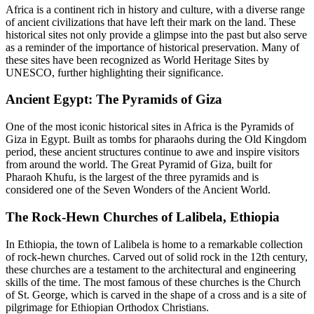
Africa is a continent rich in history and culture, with a diverse range
of ancient civilizations that have left their mark on the land. These
historical sites not only provide a glimpse into the past but also serve
as a reminder of the importance of historical preservation. Many of
these sites have been recognized as World Heritage Sites by
UNESCO, further highlighting their significance.
Ancient Egypt: The Pyramids of Giza
One of the most iconic historical sites in Africa is the Pyramids of
Giza in Egypt. Built as tombs for pharaohs during the Old Kingdom
period, these ancient structures continue to awe and inspire visitors
from around the world. The Great Pyramid of Giza, built for
Pharaoh Khufu, is the largest of the three pyramids and is
considered one of the Seven Wonders of the Ancient World.
The Rock-Hewn Churches of Lalibela, Ethiopia
In Ethiopia, the town of Lalibela is home to a remarkable collection
of rock-hewn churches. Carved out of solid rock in the 12th century,
these churches are a testament to the architectural and engineering
skills of the time. The most famous of these churches is the Church
of St. George, which is carved in the shape of a cross and is a site of
pilgrimage for Ethiopian Orthodox Christians.