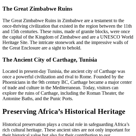
The Great Zimbabwe Ruins
The Great Zimbabwe Ruins in Zimbabwe are a testament to the
once-thriving civilization that existed in the region between the 11th
and 15th centuries. These ruins, made of granite blocks, were once
the capital of the Kingdom of Zimbabwe and are a UNESCO World
Heritage Site. The intricate stonework and the impressive walls of
the Great Enclosure are a sight to behold.
The Ancient City of Carthage, Tunisia
Located in present-day Tunisia, the ancient city of Carthage was
once a powerful civilization and rival to Rome. Founded by the
Phoenicians in the 9th century BC, Carthage became a major center
of trade and culture in the Mediterranean. Today, visitors can
explore the ruins of Carthage, including the Roman Theater, the
Antonine Baths, and the Punic Ports.
Preserving Africa’s Historical Heritage
Historical preservation plays a crucial role in safeguarding Africa’s
rich cultural heritage. These ancient sites are not only important for
their historical value but also for their contribution to our