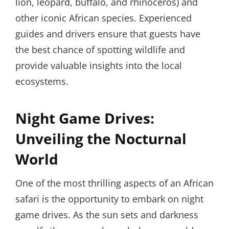
lion, leopard, buffalo, and rhinoceros) and
other iconic African species. Experienced
guides and drivers ensure that guests have
the best chance of spotting wildlife and
provide valuable insights into the local
ecosystems.
Night Game Drives:
Unveiling the Nocturnal
World
One of the most thrilling aspects of an African
safari is the opportunity to embark on night
game drives. As the sun sets and darkness