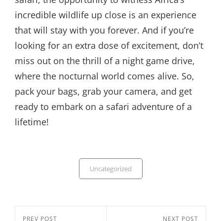
incredible wildlife up close is an experience
that will stay with you forever. And if you’re
looking for an extra dose of excitement, don’t
miss out on the thrill of a night game drive,
where the nocturnal world comes alive. So,
pack your bags, grab your camera, and get
ready to embark on a safari adventure of a
lifetime!
Categories
Uncategorized
Post
Previous
PREV POST
Next
NEXT POST