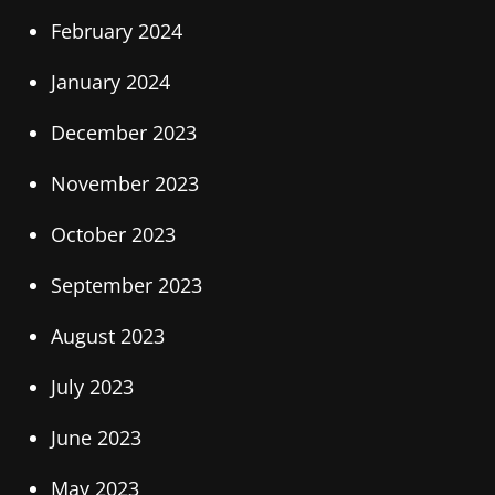
February 2024
January 2024
December 2023
November 2023
October 2023
September 2023
August 2023
July 2023
June 2023
May 2023