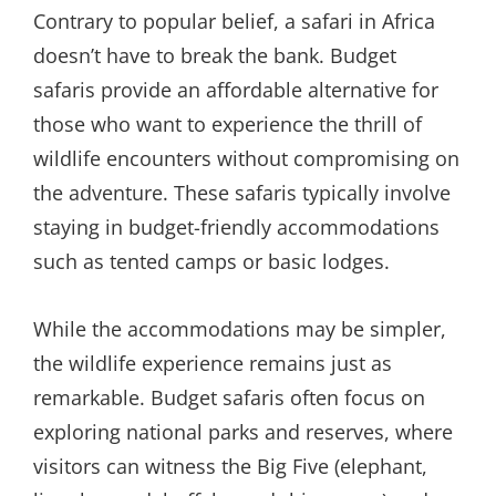
Contrary to popular belief, a safari in Africa
doesn’t have to break the bank. Budget
safaris provide an affordable alternative for
those who want to experience the thrill of
wildlife encounters without compromising on
the adventure. These safaris typically involve
staying in budget-friendly accommodations
such as tented camps or basic lodges.
While the accommodations may be simpler,
the wildlife experience remains just as
remarkable. Budget safaris often focus on
exploring national parks and reserves, where
visitors can witness the Big Five (elephant,