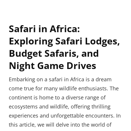
Safari in Africa:
Exploring Safari Lodges,
Budget Safaris, and
Night Game Drives
Embarking on a safari in Africa is a dream
come true for many wildlife enthusiasts. The
continent is home to a diverse range of
ecosystems and wildlife, offering thrilling
experiences and unforgettable encounters. In
this article, we will delve into the world of