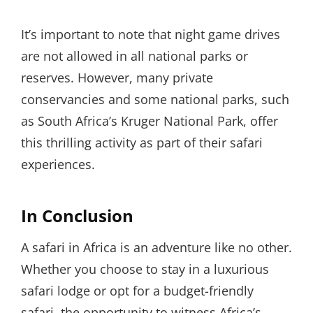
It’s important to note that night game drives
are not allowed in all national parks or
reserves. However, many private
conservancies and some national parks, such
as South Africa’s Kruger National Park, offer
this thrilling activity as part of their safari
experiences.
In Conclusion
A safari in Africa is an adventure like no other.
Whether you choose to stay in a luxurious
safari lodge or opt for a budget-friendly
safari, the opportunity to witness Africa’s