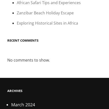
African Safari Tips and Experiences
Zanzibar Beach Holiday Escape
Exploring Historical Sites in Africa
RECENT COMMENTS
No comments to show.
ARCHIVES
March 2024