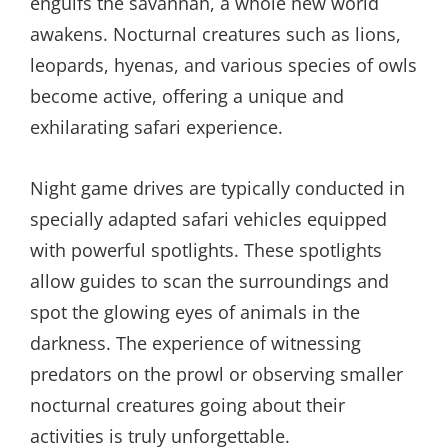
engulfs the savannah, a whole new world
awakens. Nocturnal creatures such as lions,
leopards, hyenas, and various species of owls
become active, offering a unique and
exhilarating safari experience.
Night game drives are typically conducted in
specially adapted safari vehicles equipped
with powerful spotlights. These spotlights
allow guides to scan the surroundings and
spot the glowing eyes of animals in the
darkness. The experience of witnessing
predators on the prowl or observing smaller
nocturnal creatures going about their
activities is truly unforgettable.