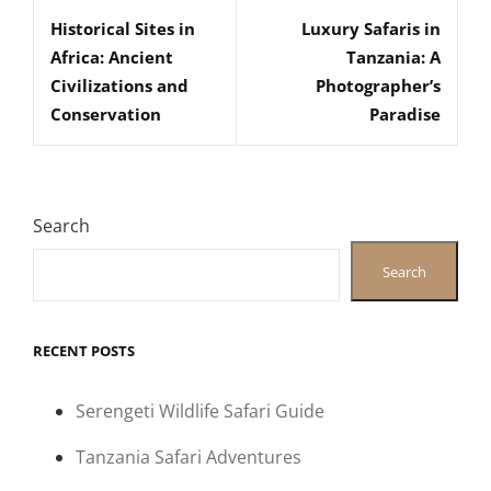
navigation
Historical Sites in
Luxury Safaris in
Post
Post
Africa: Ancient
Tanzania: A
Civilizations and
Photographer’s
Conservation
Paradise
Search
Search
RECENT POSTS
Serengeti Wildlife Safari Guide
Tanzania Safari Adventures