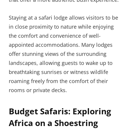
Staying at a safari lodge allows visitors to be
in close proximity to nature while enjoying
the comfort and convenience of well-
appointed accommodations. Many lodges
offer stunning views of the surrounding
landscapes, allowing guests to wake up to
breathtaking sunrises or witness wildlife
roaming freely from the comfort of their
rooms or private decks.
Budget Safaris: Exploring
Africa on a Shoestring