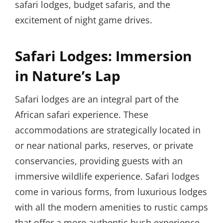
safari lodges, budget safaris, and the
excitement of night game drives.
Safari Lodges: Immersion
in Nature’s Lap
Safari lodges are an integral part of the
African safari experience. These
accommodations are strategically located in
or near national parks, reserves, or private
conservancies, providing guests with an
immersive wildlife experience. Safari lodges
come in various forms, from luxurious lodges
with all the modern amenities to rustic camps
that offer a more authentic bush experience.