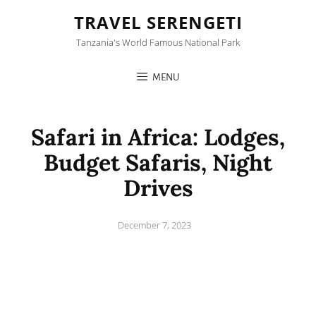
TRAVEL SERENGETI
Tanzania's World Famous National Park
MENU
Safari in Africa: Lodges,
Budget Safaris, Night
Drives
Posted
December 7, 2023
on