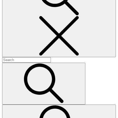
Search
Search
for:
Search