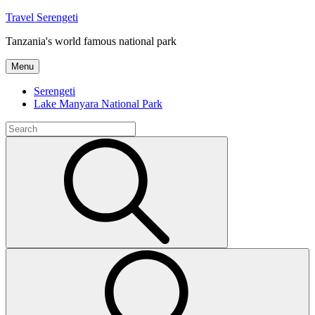
Skip
Travel Serengeti
to
Tanzania's world famous national park
content
Menu
Serengeti
Lake Manyara National Park
Search
for:
Search