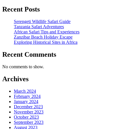
Recent Posts
Serengeti Wildlife Safari Guide
Tanzania Safari Adventures
African Safari Tips and Experiences
Zanzibar Beach Holiday Escape
Exploring Historical Sites in Africa
Recent Comments
No comments to show.
Archives
March 2024
February 2024
January 2024
December 2023
November 2023
October 2023
September 2023
August 2023