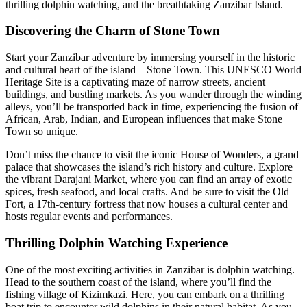
thrilling dolphin watching, and the breathtaking Zanzibar Island.
Discovering the Charm of Stone Town
Start your Zanzibar adventure by immersing yourself in the historic
and cultural heart of the island – Stone Town. This UNESCO World
Heritage Site is a captivating maze of narrow streets, ancient
buildings, and bustling markets. As you wander through the winding
alleys, you’ll be transported back in time, experiencing the fusion of
African, Arab, Indian, and European influences that make Stone
Town so unique.
Don’t miss the chance to visit the iconic House of Wonders, a grand
palace that showcases the island’s rich history and culture. Explore
the vibrant Darajani Market, where you can find an array of exotic
spices, fresh seafood, and local crafts. And be sure to visit the Old
Fort, a 17th-century fortress that now houses a cultural center and
hosts regular events and performances.
Thrilling Dolphin Watching Experience
One of the most exciting activities in Zanzibar is dolphin watching.
Head to the southern coast of the island, where you’ll find the
fishing village of Kizimkazi. Here, you can embark on a thrilling
boat trip to encounter wild dolphins in their natural habitat. As you