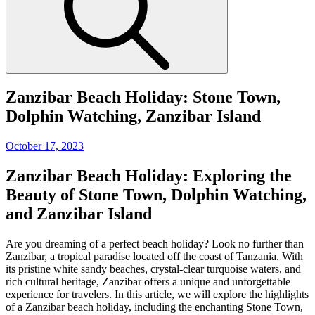
Zanzibar Beach Holiday: Stone Town,
Dolphin Watching, Zanzibar Island
Posted
October 17, 2023
on
Zanzibar Beach Holiday: Exploring the
Beauty of Stone Town, Dolphin Watching,
and Zanzibar Island
Are you dreaming of a perfect beach holiday? Look no further than
Zanzibar, a tropical paradise located off the coast of Tanzania. With
its pristine white sandy beaches, crystal-clear turquoise waters, and
rich cultural heritage, Zanzibar offers a unique and unforgettable
experience for travelers. In this article, we will explore the highlights
of a Zanzibar beach holiday, including the enchanting Stone Town,