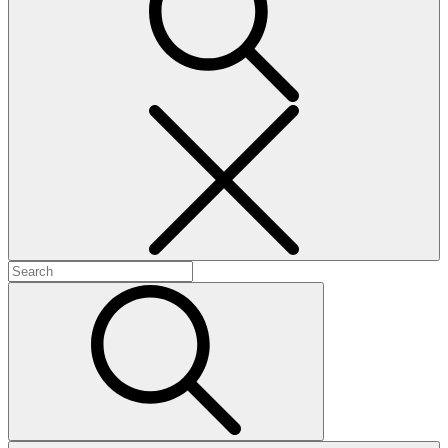
Search
Search
for:
Search