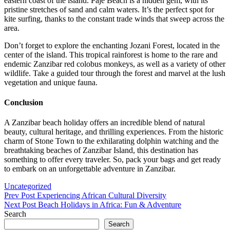
eastern coast of the island. Paje Beach is a hidden gem, with its
pristine stretches of sand and calm waters. It’s the perfect spot for
kite surfing, thanks to the constant trade winds that sweep across the
area.
Don’t forget to explore the enchanting Jozani Forest, located in the
center of the island. This tropical rainforest is home to the rare and
endemic Zanzibar red colobus monkeys, as well as a variety of other
wildlife. Take a guided tour through the forest and marvel at the lush
vegetation and unique fauna.
Conclusion
A Zanzibar beach holiday offers an incredible blend of natural
beauty, cultural heritage, and thrilling experiences. From the historic
charm of Stone Town to the exhilarating dolphin watching and the
breathtaking beaches of Zanzibar Island, this destination has
something to offer every traveler. So, pack your bags and get ready
to embark on an unforgettable adventure in Zanzibar.
Categories
Uncategorized
Post
Previous
Prev Post
Experiencing African Cultural Diversity
Post
Next
Next Post
Beach Holidays in Africa: Fun & Adventure
navigation
Post
Search
Search