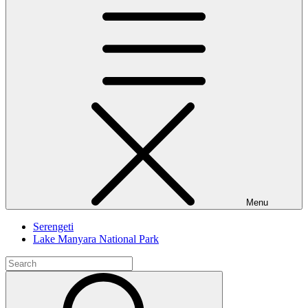
Menu
Serengeti
Lake Manyara National Park
Search
for:
Search