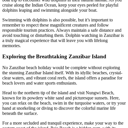
cruise along the Indian Ocean, keep your eyes peeled for playful
dolphins leaping and swimming alongside your boat.
Swimming with dolphins is also possible, but it’s important to
remember to respect these magnificent creatures and follow
responsible tourism practices. Always maintain a safe distance and
avoid touching or disturbing them. Dolphin watching in Zanzibar is
a truly magical experience that will leave you with lifelong
memories.
Exploring the Breathtaking Zanzibar Island
No Zanzibar beach holiday would be complete without exploring
the stunning Zanzibar Island itself. With its idyllic beaches, crystal-
clear waters, and vibrant coral reefs, the island offers a paradise for
beach lovers and water sports enthusiasts.
Head to the northern tip of the island and visit Nungwi Beach,
known for its powdery white sand and picturesque sunsets. Here,
you can relax on the beach, swim in the turquoise waters, or try your
hand at snorkeling or diving to discover the colorful marine life
beneath the surface.
For a more secluded and tranquil experience, make your way to the